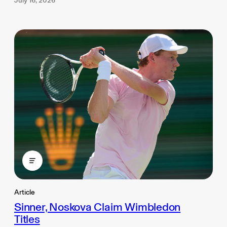
July 16, 2026
Article
Sinner, Noskova Claim Wimbledon
Titles