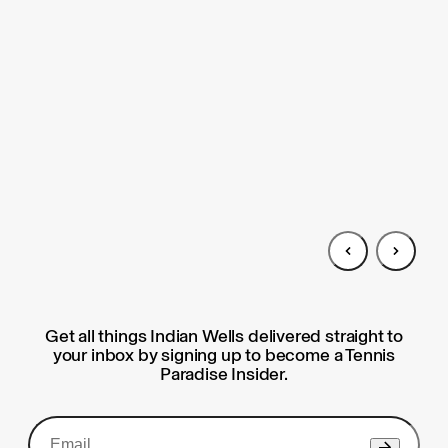
Get all things Indian Wells delivered straight to
your inbox by signing up to become a Tennis
Paradise Insider.