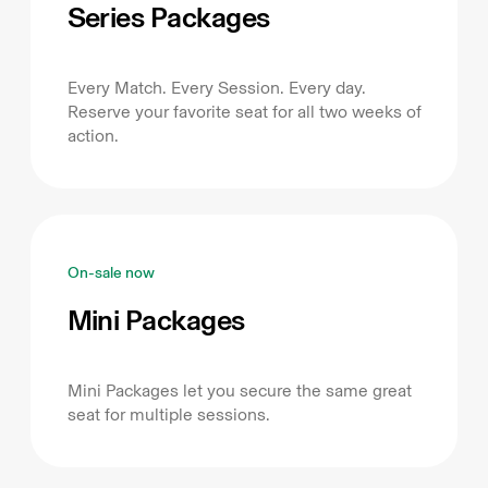
Series Packages
Every Match. Every Session. Every day.
Reserve your favorite seat for all two weeks of
action.
On-sale now
Mini Packages
Mini Packages let you secure the same great
seat for multiple sessions.