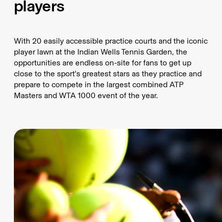
players
With 20 easily accessible practice courts and the iconic
player lawn at the Indian Wells Tennis Garden, the
opportunities are endless on-site for fans to get up
close to the sport's greatest stars as they practice and
prepare to compete in the largest combined ATP
Masters and WTA 1000 event of the year.