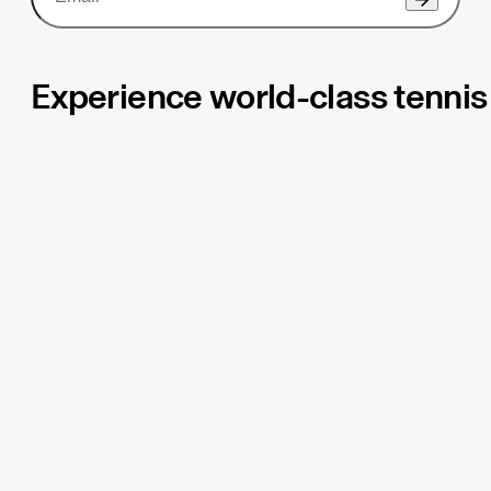
Experience world-class tennis 