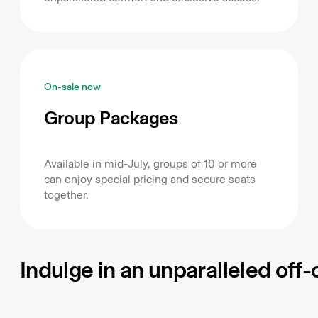
On-sale now
Group Packages
Available in mid-July, groups of 10 or more
can enjoy special pricing and secure seats
together.
Indulge in an unparalleled off