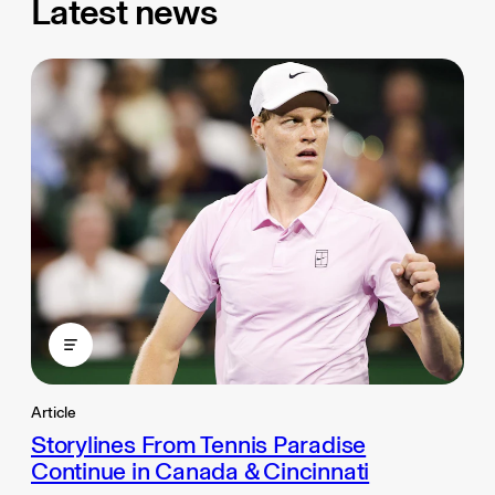
Latest news
Article
Storylines From Tennis Paradise
Continue in Canada & Cincinnati