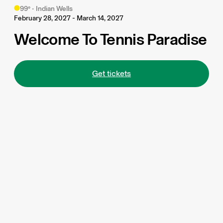
99
°
•
Indian Wells
February 28, 2027 - March 14, 2027
Welcome To Tennis Paradise
Get tickets