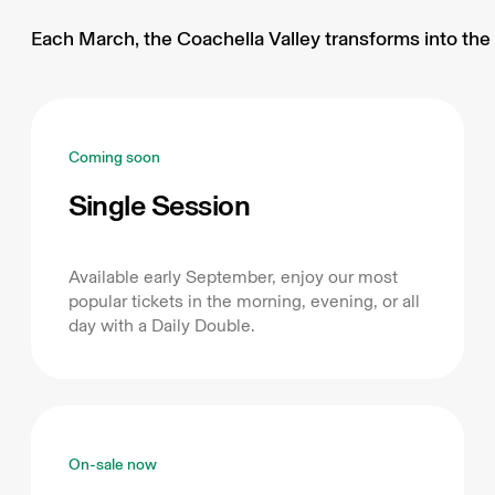
Each March, the Coachella Valley transforms into the 
Coming soon
Single Session
Available early September, enjoy our most
popular tickets in the morning, evening, or all
day with a Daily Double.
On-sale now