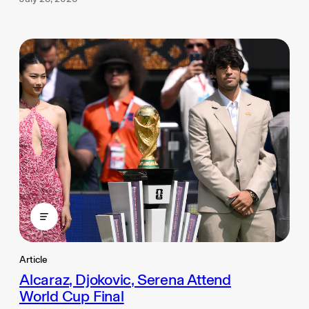
Article
Alcaraz, Djokovic, Serena Attend
World Cup Final