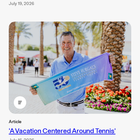
July 19, 2026
Article
'A Vacation Centered Around Tennis'