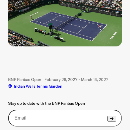
BNP Paribas Open
February 28, 2027 - March 14, 2027
Indian Wells Tennis Garden
Stay up to date with the BNP Paribas Open