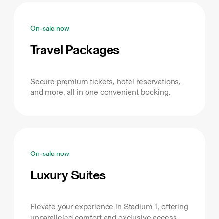
On-sale now
Travel Packages
Secure premium tickets, hotel reservations,
and more, all in one convenient booking.
On-sale now
Luxury Suites
Elevate your experience in Stadium 1, offering
unparalleled comfort and exclusive access.