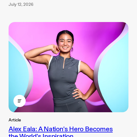
July 12, 2026
Article
Alex Eala: A Nation's Hero Becomes
the World's Inspiration