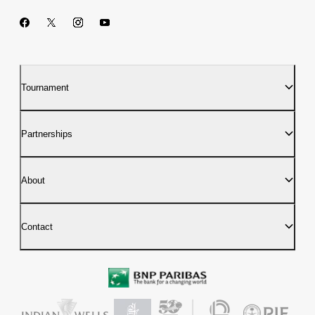
Tournament
Partnerships
About
Contact