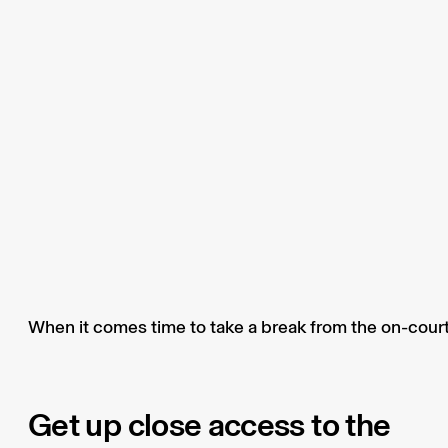
When it comes time to take a break from the on-court 
Get up close access to the