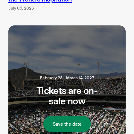
July 05, 2026
February 28 - March 14, 2027
Tickets are on-
sale now
Save the date