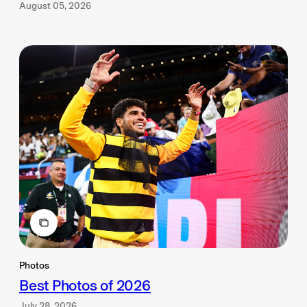
August 05, 2026
Photos
Best Photos of 2026
July 28, 2026