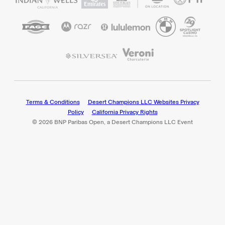
Terms & Conditions
Desert Champions LLC Websites Privacy
Policy
California Privacy Rights
© 2026 BNP Paribas Open, a Desert Champions LLC Event