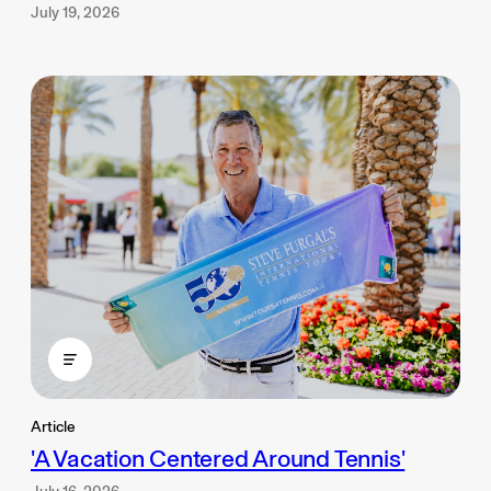
July 19, 2026
Article
'A Vacation Centered Around Tennis'