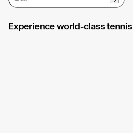
Experience world-class tennis 