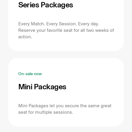
Series Packages
Every Match. Every Session. Every day.
Reserve your favorite seat for all two weeks of
action.
On-sale now
Mini Packages
Mini Packages let you secure the same great
seat for multiple sessions.