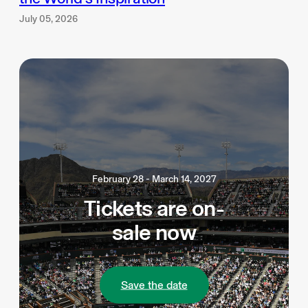
July 05, 2026
February 28 - March 14, 2027
Tickets are on-
sale now
Save the date