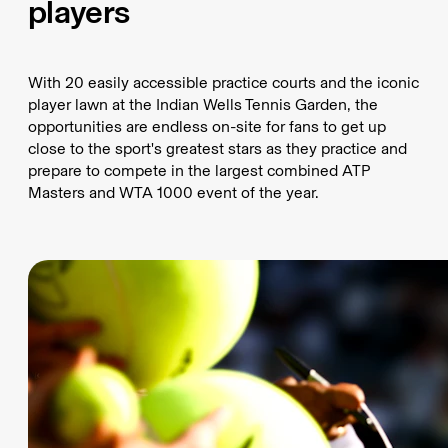
players
With 20 easily accessible practice courts and the iconic
player lawn at the Indian Wells Tennis Garden, the
opportunities are endless on-site for fans to get up
close to the sport's greatest stars as they practice and
prepare to compete in the largest combined ATP
Masters and WTA 1000 event of the year.