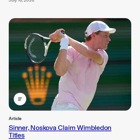
July 16, 2026
Article
Sinner, Noskova Claim Wimbledon
Titles