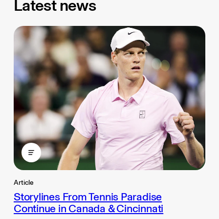
Latest news
Article
Storylines From Tennis Paradise
Continue in Canada & Cincinnati