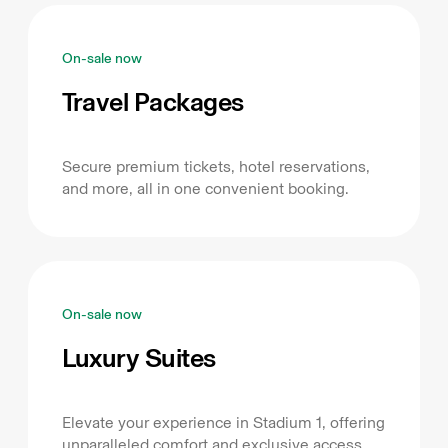
On-sale now
Travel Packages
Secure premium tickets, hotel reservations,
and more, all in one convenient booking.
On-sale now
Luxury Suites
Elevate your experience in Stadium 1, offering
unparalleled comfort and exclusive access.