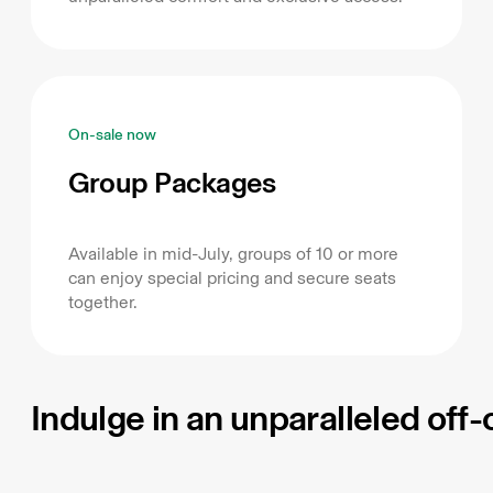
On-sale now
Group Packages
Available in mid-July, groups of 10 or more
can enjoy special pricing and secure seats
together.
Indulge in an unparalleled off