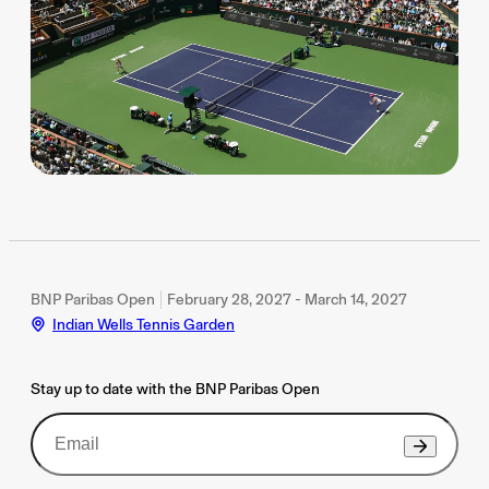
BNP Paribas Open
February 28, 2027 - March 14, 2027
Indian Wells Tennis Garden
Stay up to date with the BNP Paribas Open