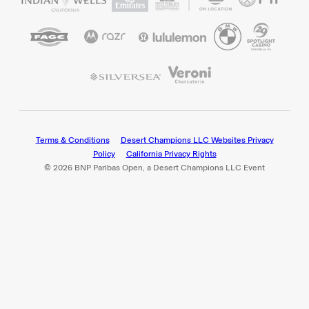
Terms & Conditions
Desert Champions LLC Websites Privacy
Policy
California Privacy Rights
© 2026 BNP Paribas Open, a Desert Champions LLC Event