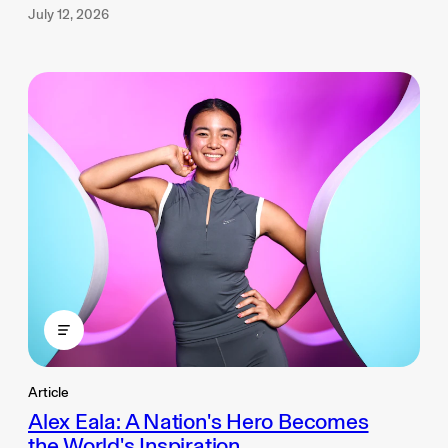
July 12, 2026
Article
Alex Eala: A Nation's Hero Becomes
the World's Inspiration