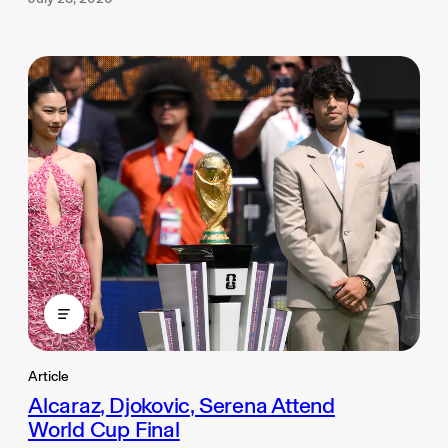
Article
Alcaraz, Djokovic, Serena Attend
World Cup Final