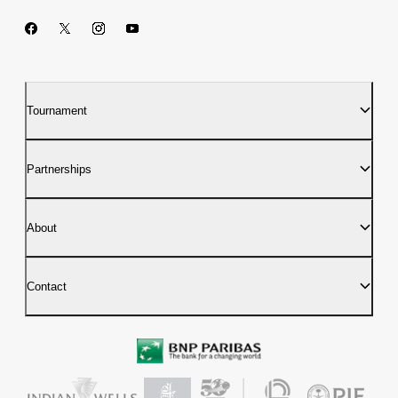
Tournament
Partnerships
About
Contact