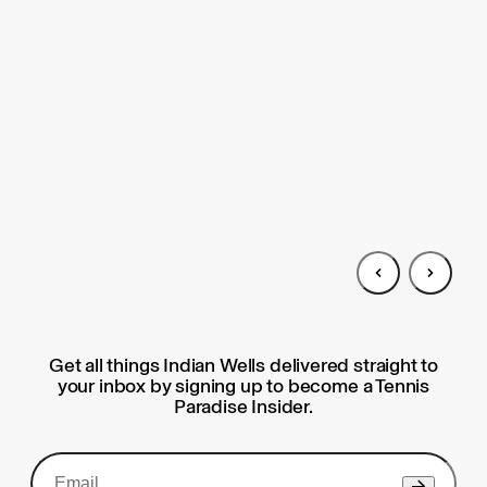
Get all things Indian Wells delivered straight to
your inbox by signing up to become a Tennis
Paradise Insider.