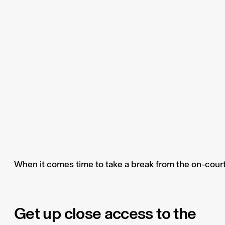
When it comes time to take a break from the on-court 
Get up close access to the