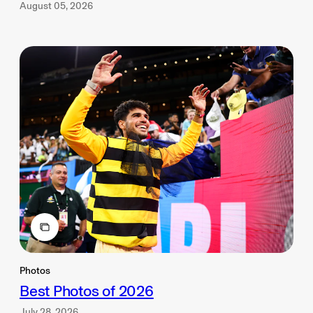
August 05, 2026
Photos
Best Photos of 2026
July 28, 2026