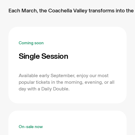
Each March, the Coachella Valley transforms into the 
Coming soon
Single Session
Available early September, enjoy our most
popular tickets in the morning, evening, or all
day with a Daily Double.
On-sale now