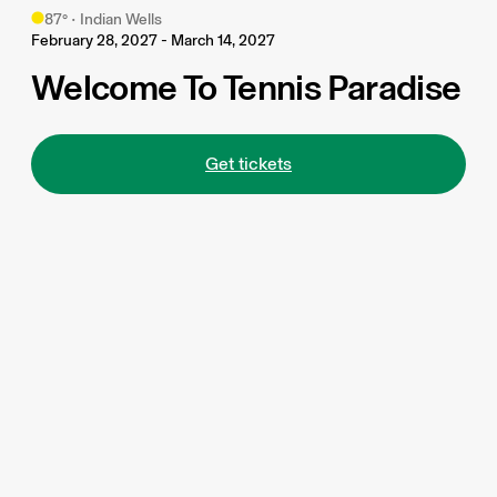
87
°
•
Indian Wells
February 28, 2027 - March 14, 2027
Welcome To Tennis Paradise
Get tickets