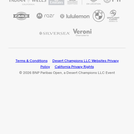
Terms & Conditions
Desert Champions LLC Websites Privacy
Policy
California Privacy Rights
© 2026 BNP Paribas Open, a Desert Champions LLC Event