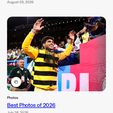
August 05, 2026
Photos
Best Photos of 2026
July 28, 2026