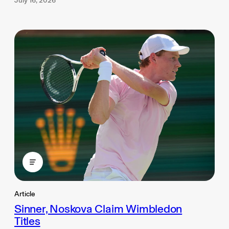
July 16, 2026
Article
Sinner, Noskova Claim Wimbledon
Titles