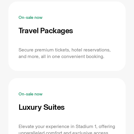
On-sale now
Travel Packages
Secure premium tickets, hotel reservations,
and more, all in one convenient booking.
On-sale now
Luxury Suites
Elevate your experience in Stadium 1, offering
unparalleled comfort and exclusive access.