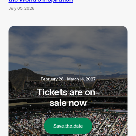
July 05, 2026
February 28 - March 14, 2027
Tickets are on-
sale now
Save the date