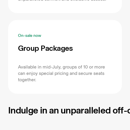
On-sale now
Group Packages
Available in mid-July, groups of 10 or more
can enjoy special pricing and secure seats
together.
Indulge in an unparalleled off