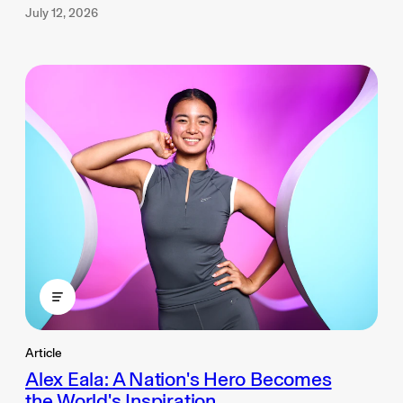
July 12, 2026
Article
Alex Eala: A Nation's Hero Becomes
the World's Inspiration