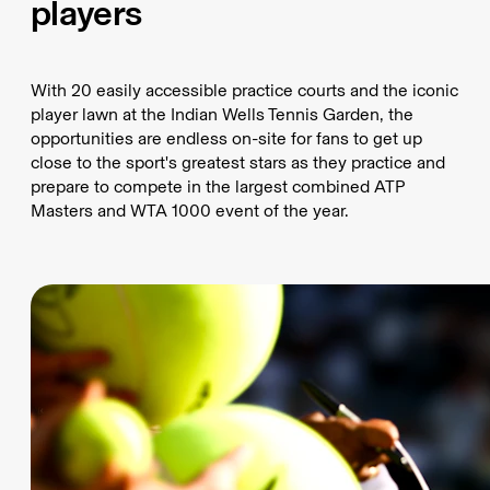
players
With 20 easily accessible practice courts and the iconic
player lawn at the Indian Wells Tennis Garden, the
opportunities are endless on-site for fans to get up
close to the sport's greatest stars as they practice and
prepare to compete in the largest combined ATP
Masters and WTA 1000 event of the year.