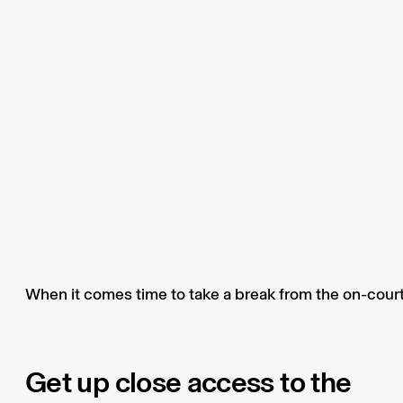
When it comes time to take a break from the on-court 
Get up close access to the