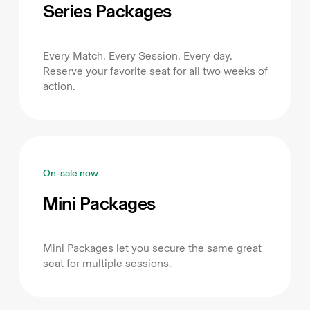
Series Packages
Every Match. Every Session. Every day.
Reserve your favorite seat for all two weeks of
action.
On-sale now
Mini Packages
Mini Packages let you secure the same great
seat for multiple sessions.