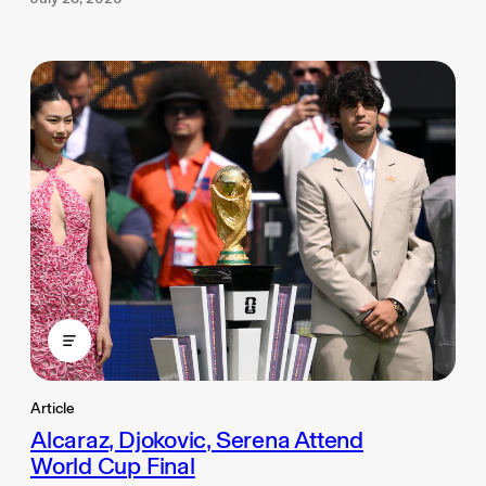
Article
Alcaraz, Djokovic, Serena Attend
World Cup Final