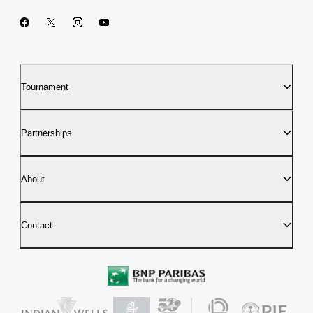
Tournament
Partnerships
About
Contact