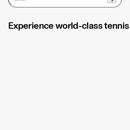
Experience world-class tennis 