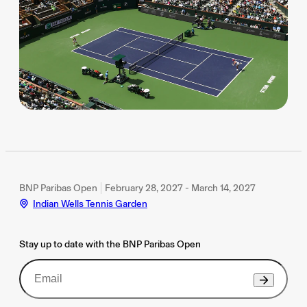
BNP Paribas Open
February 28, 2027 - March 14, 2027
Indian Wells Tennis Garden
Stay up to date with the BNP Paribas Open