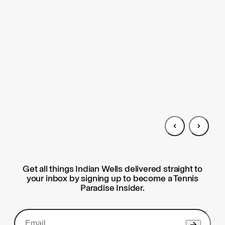
Get all things Indian Wells delivered straight to
your inbox by signing up to become a Tennis
Paradise Insider.