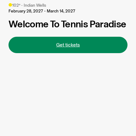
102
°
•
Indian Wells
February 28, 2027 - March 14, 2027
Welcome To Tennis Paradise
Get tickets