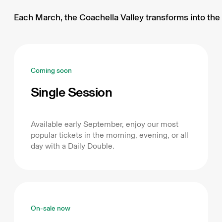
Each March, the Coachella Valley transforms into the 
Coming soon
Single Session
Available early September, enjoy our most
popular tickets in the morning, evening, or all
day with a Daily Double.
On-sale now