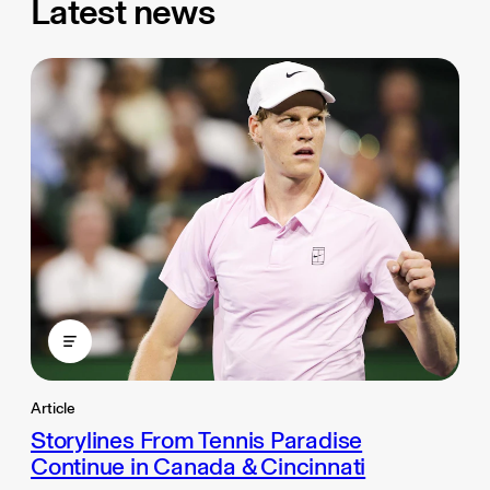
Latest news
Article
Storylines From Tennis Paradise
Continue in Canada & Cincinnati