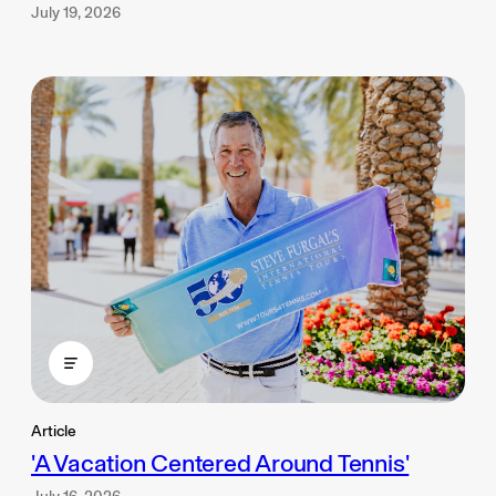
July 19, 2026
Article
'A Vacation Centered Around Tennis'