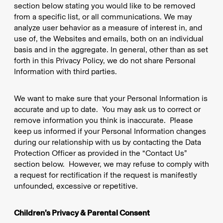
section below stating you would like to be removed
from a specific list, or all communications. We may
analyze user behavior as a measure of interest in, and
use of, the Websites and emails, both on an individual
basis and in the aggregate. In general, other than as set
forth in this Privacy Policy, we do not share Personal
Information with third parties.
We want to make sure that your Personal Information is
accurate and up to date. You may ask us to correct or
remove information you think is inaccurate. Please
keep us informed if your Personal Information changes
during our relationship with us by contacting the Data
Protection Officer as provided in the “Contact Us”
section below. However, we may refuse to comply with
a request for rectification if the request is manifestly
unfounded, excessive or repetitive.
Children’s Privacy & Parental Consent