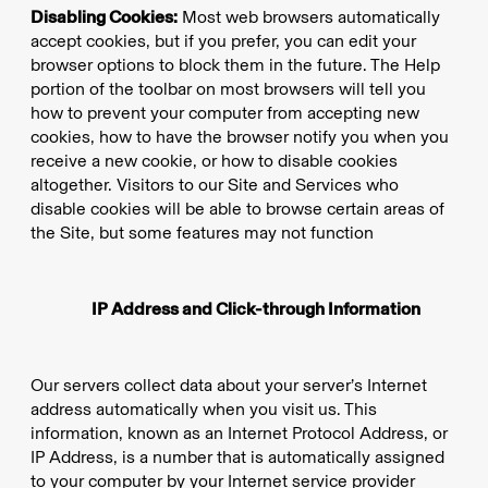
Disabling Cookies:
Most web browsers automatically
accept cookies, but if you prefer, you can edit your
browser options to block them in the future. The Help
portion of the toolbar on most browsers will tell you
how to prevent your computer from accepting new
cookies, how to have the browser notify you when you
receive a new cookie, or how to disable cookies
altogether. Visitors to our Site and Services who
disable cookies will be able to browse certain areas of
the Site, but some features may not function
IP Address and Click-through Information
Our servers collect data about your server’s Internet
address automatically when you visit us. This
information, known as an Internet Protocol Address, or
IP Address, is a number that is automatically assigned
to your computer by your Internet service provider