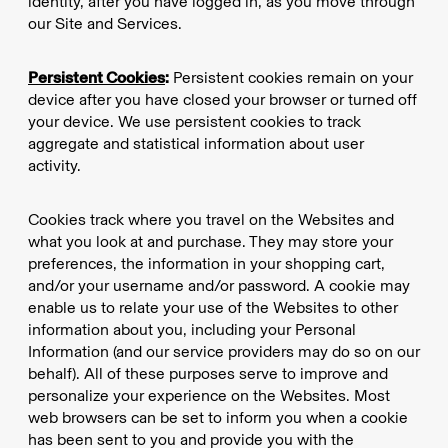
identity, after you have logged in, as you move through
our Site and Services.
Persistent Cookies
:
Persistent cookies remain on your
device after you have closed your browser or turned off
your device. We use persistent cookies to track
aggregate and statistical information about user
activity.
Cookies track where you travel on the Websites and
what you look at and purchase. They may store your
preferences, the information in your shopping cart,
and/or your username and/or password. A cookie may
enable us to relate your use of the Websites to other
information about you, including your Personal
Information (and our service providers may do so on our
behalf). All of these purposes serve to improve and
personalize your experience on the Websites. Most
web browsers can be set to inform you when a cookie
has been sent to you and provide you with the