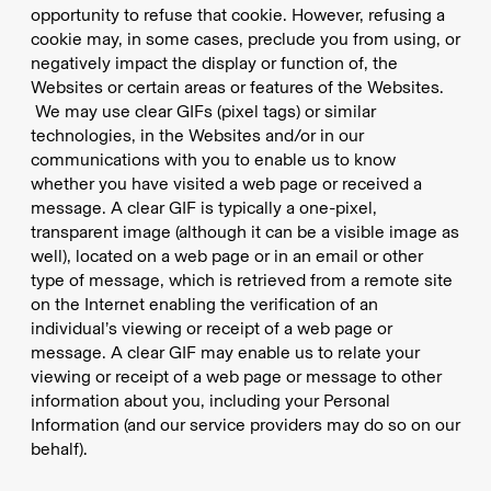
opportunity to refuse that cookie. However, refusing a
cookie may, in some cases, preclude you from using, or
negatively impact the display or function of, the
Websites or certain areas or features of the Websites.
We may use clear GIFs (pixel tags) or similar
technologies, in the Websites and/or in our
communications with you to enable us to know
whether you have visited a web page or received a
message. A clear GIF is typically a one-pixel,
transparent image (although it can be a visible image as
well), located on a web page or in an email or other
type of message, which is retrieved from a remote site
on the Internet enabling the verification of an
individual’s viewing or receipt of a web page or
message. A clear GIF may enable us to relate your
viewing or receipt of a web page or message to other
information about you, including your Personal
Information (and our service providers may do so on our
behalf).