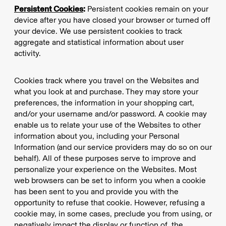
Persistent Cookies
:
Persistent cookies remain on your
device after you have closed your browser or turned off
your device. We use persistent cookies to track
aggregate and statistical information about user
activity.
Cookies track where you travel on the Websites and
what you look at and purchase. They may store your
preferences, the information in your shopping cart,
and/or your username and/or password. A cookie may
enable us to relate your use of the Websites to other
information about you, including your Personal
Information (and our service providers may do so on our
behalf). All of these purposes serve to improve and
personalize your experience on the Websites. Most
web browsers can be set to inform you when a cookie
has been sent to you and provide you with the
opportunity to refuse that cookie. However, refusing a
cookie may, in some cases, preclude you from using, or
negatively impact the display or function of, the