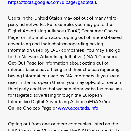
https://tools.google.com/dlpage/gaoptout
.
Users in the United States may opt out of many third-
party ad networks. For example, you may go to the
Digital Advertising Alliance (“DAA”) Consumer Choice
Page for information about opting out of interest-based
advertising and their choices regarding having
information used by DAA companies. You may also go
to the Network Advertising Initiative (“NAI”) Consumer
Opt-Out Page for information about opting out of
interest-based advertising and their choices regarding
having information used by NAI members. If you are a
user in the European Union, you may opt-out of certain
third party cookies that we and other websites may use
for targeted advertising through the European
Interactive Digital Advertising Alliance (EDAA) Your
Online Choices Page or
www.aboutads.info
.
Opting out from one or more companies listed on the
DAA Consumer Choice Page, the NAI Consumer Opt-