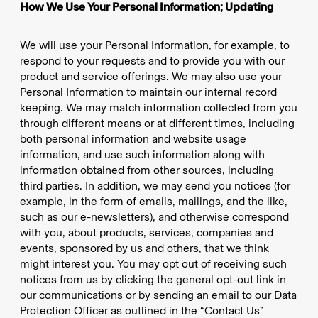
How We Use Your Personal Information; Updating
We will use your Personal Information, for example, to
respond to your requests and to provide you with our
product and service offerings. We may also use your
Personal Information to maintain our internal record
keeping. We may match information collected from you
through different means or at different times, including
both personal information and website usage
information, and use such information along with
information obtained from other sources, including
third parties. In addition, we may send you notices (for
example, in the form of emails, mailings, and the like,
such as our e-newsletters), and otherwise correspond
with you, about products, services, companies and
events, sponsored by us and others, that we think
might interest you. You may opt out of receiving such
notices from us by clicking the general opt-out link in
our communications or by sending an email to our Data
Protection Officer as outlined in the “Contact Us”