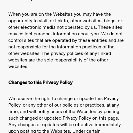
When you are on the Websites you may have the
opportunity to visit, or link to, other websites, blogs, or
other electronic media not operated by us. These sites
may collect personal information about you. We do not
control sites that are operated by these entities and are
not responsible for the information practices of the
other websites. The privacy policies of any linked
websites are the sole responsibility of the other
websites.
Changes to this Privacy Policy
We reserve the right to change or update this Privacy
Policy, or any other of our policies or practices, at any
time, and will notify users of the Websites by posting
such changed or updated Privacy Policy on this page.
Any changes or updates will be effective immediately
upon posting to the Websites. Under certain