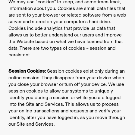
We may use “cookies” to keep, and sometimes track,
information about you. Cookies are small data files that
are sent to your browser or related software from a web
server and stored on your computer’s hard drive.
Cookies include analytics that provide us data that
allows us to better understand our users and improve
the Website based on what we have learned from that
data. There are two types of cookies – session and
persistent.
Session Cookies
:
Session cookies exist only during an
online session. They disappear from your device when
you close your browser or turn off your device. We use
session cookies to allow our systems to uniquely
identify you during a session or while you are logged
into the Site and Services. This allows us to process
your online transactions and requests and verify your
identity, after you have logged in, as you move through
our Site and Services.