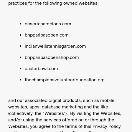
practices for the following owned websites:
desertchampions.com
bnpparibasopen.com
indianwellstennisgarden.com
bnpparibasopenshop.com
easterbowl.com
thechampionsvolunteerfoundation.org
and our associated digital products, such as mobile
websites, apps, database marketing and the like
(collectively, the “Websites”). By visiting the Websites,
and/or using the services offered on or through the
Websites, you agree to the terms of this Privacy Policy