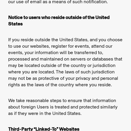
our use of email as a means of such notification.
Notice to users who reside outside of the United
States
If you reside outside the United States, and you choose
to use our websites, register for events, attend our
events, your information will be transferred to,
processed and maintained on servers or databases that
may be located outside of the country or jurisdiction
where you are located. The laws of such jurisdiction
may not be as protective of your privacy and personal
rights as the laws of the country where you reside.
We take reasonable steps to ensure that information
about foreign Users is treated and protected similarly
as if they were in the United States.
Third-Party “Linked-To” Websites