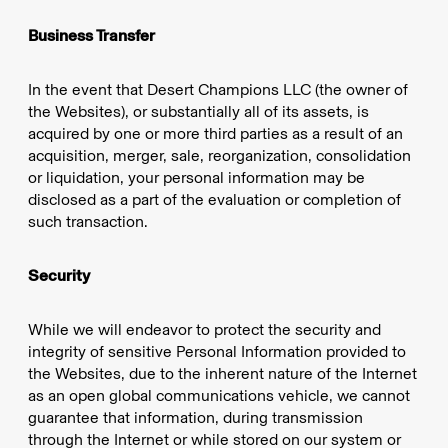
Business Transfer
In the event that Desert Champions LLC (the owner of
the Websites), or substantially all of its assets, is
acquired by one or more third parties as a result of an
acquisition, merger, sale, reorganization, consolidation
or liquidation, your personal information may be
disclosed as a part of the evaluation or completion of
such transaction.
Security
While we will endeavor to protect the security and
integrity of sensitive Personal Information provided to
the Websites, due to the inherent nature of the Internet
as an open global communications vehicle, we cannot
guarantee that information, during transmission
through the Internet or while stored on our system or