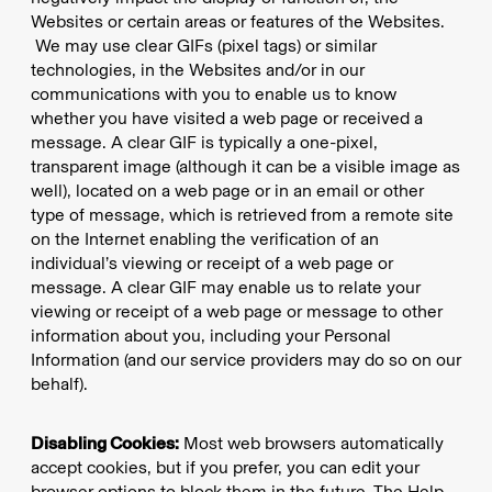
Websites or certain areas or features of the Websites.
We may use clear GIFs (pixel tags) or similar
technologies, in the Websites and/or in our
communications with you to enable us to know
whether you have visited a web page or received a
message. A clear GIF is typically a one-pixel,
transparent image (although it can be a visible image as
well), located on a web page or in an email or other
type of message, which is retrieved from a remote site
on the Internet enabling the verification of an
individual’s viewing or receipt of a web page or
message. A clear GIF may enable us to relate your
viewing or receipt of a web page or message to other
information about you, including your Personal
Information (and our service providers may do so on our
behalf).
Disabling Cookies:
Most web browsers automatically
accept cookies, but if you prefer, you can edit your
browser options to block them in the future. The Help