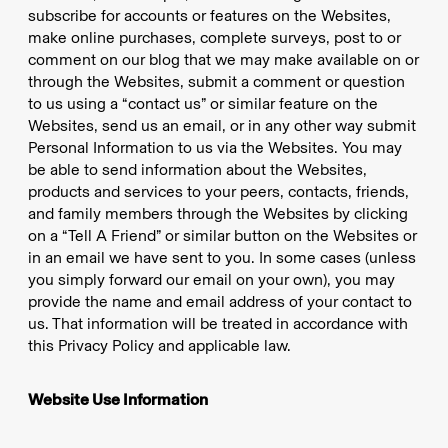
subscribe for accounts or features on the Websites,
make online purchases, complete surveys, post to or
comment on our blog that we may make available on or
through the Websites, submit a comment or question
to us using a “contact us” or similar feature on the
Websites, send us an email, or in any other way submit
Personal Information to us via the Websites. You may
be able to send information about the Websites,
products and services to your peers, contacts, friends,
and family members through the Websites by clicking
on a “Tell A Friend” or similar button on the Websites or
in an email we have sent to you. In some cases (unless
you simply forward our email on your own), you may
provide the name and email address of your contact to
us. That information will be treated in accordance with
this Privacy Policy and applicable law.
Website Use Information