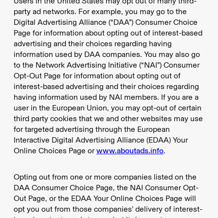
Users in the United States may opt out of many third-
party ad networks. For example, you may go to the
Digital Advertising Alliance (“DAA”) Consumer Choice
Page for information about opting out of interest-based
advertising and their choices regarding having
information used by DAA companies. You may also go
to the Network Advertising Initiative (“NAI”) Consumer
Opt-Out Page for information about opting out of
interest-based advertising and their choices regarding
having information used by NAI members. If you are a
user in the European Union, you may opt-out of certain
third party cookies that we and other websites may use
for targeted advertising through the European
Interactive Digital Advertising Alliance (EDAA) Your
Online Choices Page or
www.aboutads.info
.
Opting out from one or more companies listed on the
DAA Consumer Choice Page, the NAI Consumer Opt-
Out Page, or the EDAA Your Online Choices Page will
opt you out from those companies’ delivery of interest-