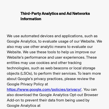
Third-Party Analytics and Ad Networks
Information
We use automated devices and applications, such as
Google Analytics, to evaluate usage of our Website. We
also may use other analytic means to evaluate our
Website. We use these tools to help us improve our
Website’s performance and user experiences. These
entities may use cookies and other tracking
technologies, such as web beacons or local storage
objects (LSOs), to perform their services. To learn more
about Google’s privacy practices, please review the
Google Privacy Policy at
https://www.google.com/policies/privacy/
. You can
also download the Google Analytics Opt-out Browser
Add-on to prevent their data from being used by
Google Analytics at