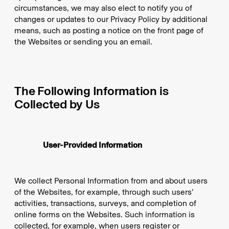
circumstances, we may also elect to notify you of
changes or updates to our Privacy Policy by additional
means, such as posting a notice on the front page of
the Websites or sending you an email.
The Following Information is
Collected by Us
User-Provided Information
We collect Personal Information from and about users
of the Websites, for example, through such users’
activities, transactions, surveys, and completion of
online forms on the Websites. Such information is
collected, for example, when users register or