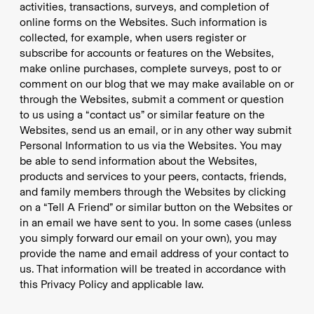
activities, transactions, surveys, and completion of
online forms on the Websites. Such information is
collected, for example, when users register or
subscribe for accounts or features on the Websites,
make online purchases, complete surveys, post to or
comment on our blog that we may make available on or
through the Websites, submit a comment or question
to us using a “contact us” or similar feature on the
Websites, send us an email, or in any other way submit
Personal Information to us via the Websites. You may
be able to send information about the Websites,
products and services to your peers, contacts, friends,
and family members through the Websites by clicking
on a “Tell A Friend” or similar button on the Websites or
in an email we have sent to you. In some cases (unless
you simply forward our email on your own), you may
provide the name and email address of your contact to
us. That information will be treated in accordance with
this Privacy Policy and applicable law.