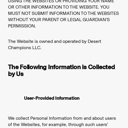
USING THE WEBSITES OR PROVIDING YOUR NAME
OR OTHER INFORMATION TO THE WEBSITE. YOU
MUST NOT SUBMIT INFORMATION TO THE WEBSITES
WITHOUT YOUR PARENT OR LEGAL GUARDIAN’S
PERMISSION.
The Website is owned and operated by Desert
Champions LLC.
The Following Information is Collected
by Us
User-Provided Information
We collect Personal Information from and about users
of the Websites, for example, through such users’