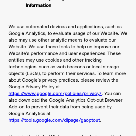
Information
We use automated devices and applications, such as
Google Analytics, to evaluate usage of our Website. We
also may use other analytic means to evaluate our
Website. We use these tools to help us improve our
Website’s performance and user experiences. These
entities may use cookies and other tracking
technologies, such as web beacons or local storage
objects (LSOs), to perform their services. To learn more
about Google’s privacy practices, please review the
Google Privacy Policy at
https://www.google.com/policies/privacy/
. You can
also download the Google Analytics Opt-out Browser
Add-on to prevent their data from being used by
Google Analytics at
https://tools.google.com/dlpage/gaoptout
.