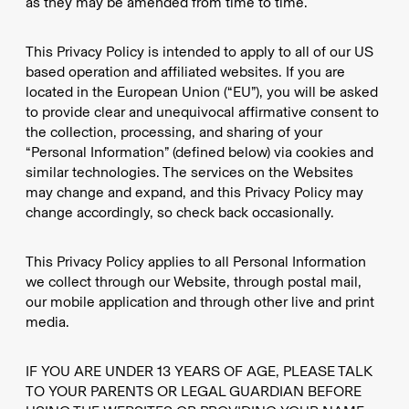
as they may be amended from time to time.
This Privacy Policy is intended to apply to all of our US
based operation and affiliated websites. If you are
located in the European Union (“EU”), you will be asked
to provide clear and unequivocal affirmative consent to
the collection, processing, and sharing of your
“Personal Information” (defined below) via cookies and
similar technologies. The services on the Websites
may change and expand, and this Privacy Policy may
change accordingly, so check back occasionally.
This Privacy Policy applies to all Personal Information
we collect through our Website, through postal mail,
our mobile application and through other live and print
media.
IF YOU ARE UNDER 13 YEARS OF AGE, PLEASE TALK
TO YOUR PARENTS OR LEGAL GUARDIAN BEFORE