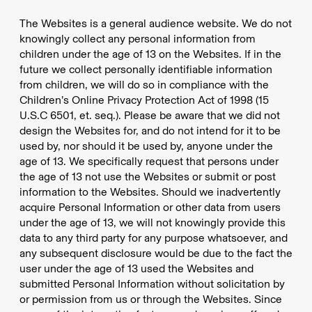
The Websites is a general audience website. We do not
knowingly collect any personal information from
children under the age of 13 on the Websites. If in the
future we collect personally identifiable information
from children, we will do so in compliance with the
Children’s Online Privacy Protection Act of 1998 (15
U.S.C 6501, et. seq.). Please be aware that we did not
design the Websites for, and do not intend for it to be
used by, nor should it be used by, anyone under the
age of 13. We specifically request that persons under
the age of 13 not use the Websites or submit or post
information to the Websites. Should we inadvertently
acquire Personal Information or other data from users
under the age of 13, we will not knowingly provide this
data to any third party for any purpose whatsoever, and
any subsequent disclosure would be due to the fact the
user under the age of 13 used the Websites and
submitted Personal Information without solicitation by
or permission from us or through the Websites. Since