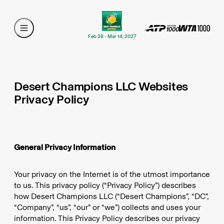
Feb 28 - Mar 14, 2027
Desert Champions LLC Websites
Privacy Policy
General Privacy Information
Your privacy on the Internet is of the utmost importance
to us. This privacy policy (“Privacy Policy”) describes
how Desert Champions LLC (“Desert Champions”, “DC”,
“Company”, “us”, “our” or “we”) collects and uses your
information. This Privacy Policy describes our privacy