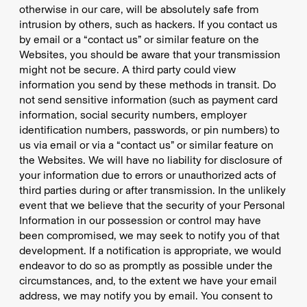
otherwise in our care, will be absolutely safe from
intrusion by others, such as hackers. If you contact us
by email or a “contact us” or similar feature on the
Websites, you should be aware that your transmission
might not be secure. A third party could view
information you send by these methods in transit. Do
not send sensitive information (such as payment card
information, social security numbers, employer
identification numbers, passwords, or pin numbers) to
us via email or via a “contact us” or similar feature on
the Websites. We will have no liability for disclosure of
your information due to errors or unauthorized acts of
third parties during or after transmission. In the unlikely
event that we believe that the security of your Personal
Information in our possession or control may have
been compromised, we may seek to notify you of that
development. If a notification is appropriate, we would
endeavor to do so as promptly as possible under the
circumstances, and, to the extent we have your email
address, we may notify you by email. You consent to