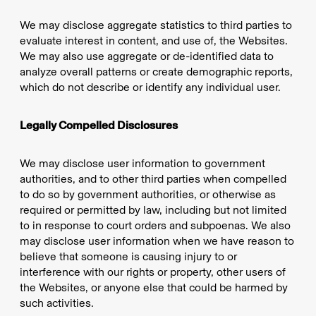
We may disclose aggregate statistics to third parties to
evaluate interest in content, and use of, the Websites.
We may also use aggregate or de-identified data to
analyze overall patterns or create demographic reports,
which do not describe or identify any individual user.
Legally Compelled Disclosures
We may disclose user information to government
authorities, and to other third parties when compelled
to do so by government authorities, or otherwise as
required or permitted by law, including but not limited
to in response to court orders and subpoenas. We also
may disclose user information when we have reason to
believe that someone is causing injury to or
interference with our rights or property, other users of
the Websites, or anyone else that could be harmed by
such activities.