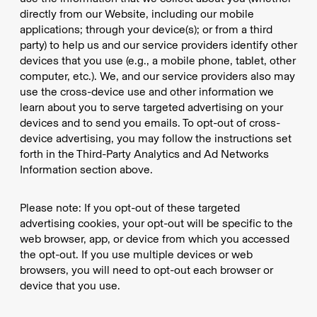
directly from our Website, including our mobile
applications; through your device(s); or from a third
party) to help us and our service providers identify other
devices that you use (e.g., a mobile phone, tablet, other
computer, etc.). We, and our service providers also may
use the cross-device use and other information we
learn about you to serve targeted advertising on your
devices and to send you emails. To opt-out of cross-
device advertising, you may follow the instructions set
forth in the Third-Party Analytics and Ad Networks
Information section above.
Please note: If you opt-out of these targeted
advertising cookies, your opt-out will be specific to the
web browser, app, or device from which you accessed
the opt-out. If you use multiple devices or web
browsers, you will need to opt-out each browser or
device that you use.