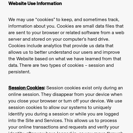
Website Use Information
We may use “cookies” to keep, and sometimes track,
information about you. Cookies are small data files that
are sent to your browser or related software from a web
server and stored on your computer’s hard drive.
Cookies include analytics that provide us data that
allows us to better understand our users and improve
the Website based on what we have learned from that
data. There are two types of cookies – session and
persistent.
Session Cookies
:
Session cookies exist only during an
online session. They disappear from your device when
you close your browser or turn off your device. We use
session cookies to allow our systems to uniquely
identify you during a session or while you are logged
into the Site and Services. This allows us to process
your online transactions and requests and verify your