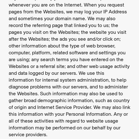
whenever you are on the Internet. When you request
pages from the Websites, we may log your IP Address
and sometimes your domain name. We may also
record the referring page that linked you to us; the
pages you visit on the Websites; the website you visit
after the Websites; the ads you see and/or click on;
other information about the type of web browser,
computer, platform, related software and settings you
are using; any search terms you have entered on the
Websites or a referral site; and other web usage activity
and data logged by our servers. We use this
information for internal system administration, to help
diagnose problems with our servers, and to administer
the Websites. Such information may also be used to
gather broad demographic information, such as country
of origin and Internet Service Provider. We may also link
this information with your Personal Information. Any or
all of these activities with regard to website usage
information may be performed on our behalf by our
service providers.