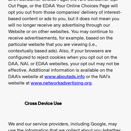
Out Page, or the EDAA Your Online Choices Page will
opt you out from those companies’ delivery of interest-
based content or ads to you, but it does not mean you
will no longer receive any advertising through our
Website or on other websites. You may continue to
receive advertisements, for example, based on the
particular website that you are viewing (i.e.,
contextually based ads). Also, if your browsers are
configured to reject cookies when you opt out on the
DAA, NAI, or EDAA websites, your opt out may not be
effective. Additional information is available on the
DAA’s website at
www.aboutads.info
or the NAI’s
website at
www.networkadvertising.org
.
Cross Device Use
We and our service providers, including Google, may
use the information that we collect about you (whether