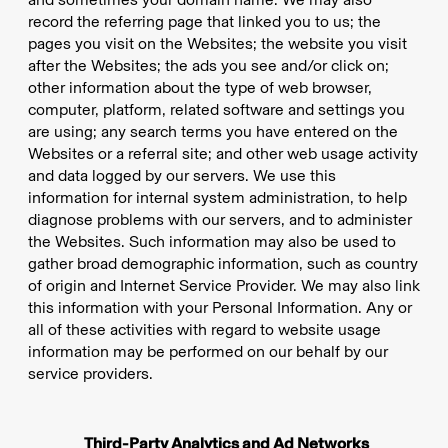
record the referring page that linked you to us; the
pages you visit on the Websites; the website you visit
after the Websites; the ads you see and/or click on;
other information about the type of web browser,
computer, platform, related software and settings you
are using; any search terms you have entered on the
Websites or a referral site; and other web usage activity
and data logged by our servers. We use this
information for internal system administration, to help
diagnose problems with our servers, and to administer
the Websites. Such information may also be used to
gather broad demographic information, such as country
of origin and Internet Service Provider. We may also link
this information with your Personal Information. Any or
all of these activities with regard to website usage
information may be performed on our behalf by our
service providers.
Third-Party Analytics and Ad Networks