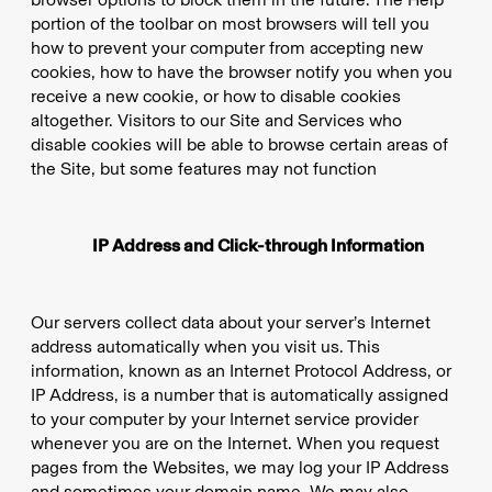
portion of the toolbar on most browsers will tell you
how to prevent your computer from accepting new
cookies, how to have the browser notify you when you
receive a new cookie, or how to disable cookies
altogether. Visitors to our Site and Services who
disable cookies will be able to browse certain areas of
the Site, but some features may not function
IP Address and Click-through Information
Our servers collect data about your server’s Internet
address automatically when you visit us. This
information, known as an Internet Protocol Address, or
IP Address, is a number that is automatically assigned
to your computer by your Internet service provider
whenever you are on the Internet. When you request
pages from the Websites, we may log your IP Address
and sometimes your domain name. We may also