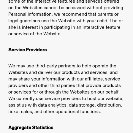
some of the interactive features and services offered
on the Websites cannot be accessed without providing
Personal Information, we recommend that parents or
legal guardians use the Website with your child if he or
she is interest in participating in an interactive feature
or service of the Website.
Service Providers
We may use third-party partners to help operate the
Websites and deliver our products and services, and
may share your information with our affiliates, service
providers and other third parties that provide products
or services for or through the Websites on our behalf.
We currently use service providers to host our website,
assist us with data analytics, data storage, distribution,
ticket sales, and other operational functions.
Aggregate Statistics