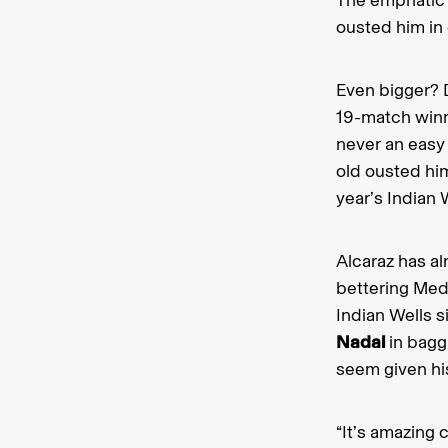
ousted him in 
Even bigger? 
19-match winn
never an easy 
old ousted him
year’s Indian W
Alcaraz has a
bettering Med
Indian Wells 
Nadal
in baggi
seem given his
“It’s amazing 