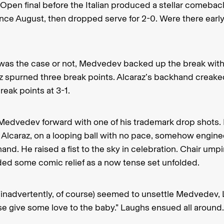
 Open final before the Italian produced a stellar comeback
l since August, then dropped serve for 2-0. Were there earl
was the case or not, Medvedev backed up the break with
az spurned three break points. Alcaraz’s backhand creake
reak points at 3-1.
 Medvedev forward with one of his trademark drop shots.
t Alcaraz, on a looping ball with no pace, somehow engin
and. He raised a fist to the sky in celebration. Chair u
ded some comic relief as a now tense set unfolded.
inadvertently, of course) seemed to unsettle Medvedev, 
se give some love to the baby.” Laughs ensued all around