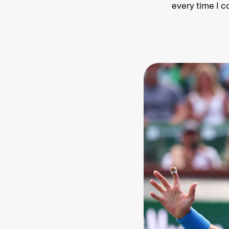
every time I c