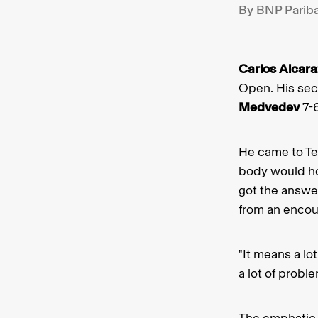
By BNP Parib
Carlos Alcara
Open. His seco
Medvedev
7-6
He came to Te
body would hol
got the answe
from an encoun
"It means a lo
a lot of probl
The emphatic 