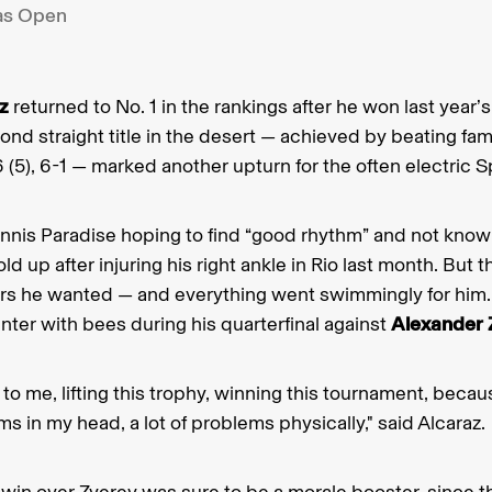
as Open
z
returned to No. 1 in the rankings after he won last year
nd straight title in the desert — achieved by beating fami
 (5), 6-1 — marked another upturn for the often electric S
nnis Paradise hoping to find “good rhythm” and not know
d up after injuring his right ankle in Rio last month. But 
rs he wanted — and everything went swimmingly for him. 
ter with bees during his quarterfinal against
Alexander 
t to me, lifting this trophy, winning this tournament, bec
ems in my head, a lot of problems physically," said Alcaraz.
win over Zverev was sure to be a morale booster, since 