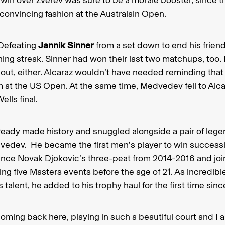
convincing fashion at the Australain Open.
Defeating
Jannik Sinner
from a set down to end his frien
ing streak. Sinner had won their last two matchups, too
out, either. Alcaraz wouldn’t have needed reminding that
 at the US Open. At the same time, Medvedev fell to Alcar
ells final.
lready made history and snuggled alongside a pair of leg
vedev. He became the first men’s player to win success
since Novak Djokovic’s three-peat from 2014-2016 and jo
ng five Masters events before the age of 21. As incredible
 talent, he added to his trophy haul for the first time si
coming back here, playing in such a beautiful court and I 