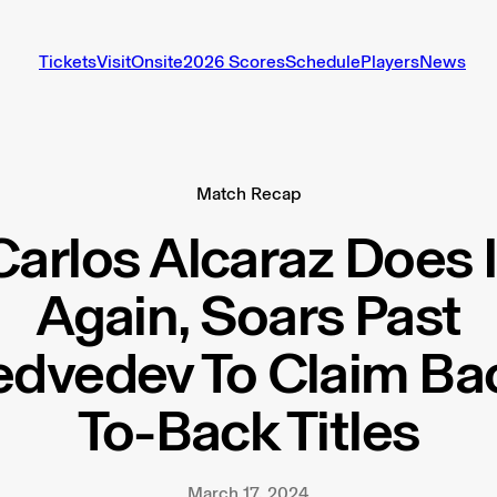
Tickets
Visit
Onsite
2026 Scores
Schedule
Players
News
Match Recap
Carlos Alcaraz Does I
Again, Soars Past
dvedev To Claim Ba
To-Back Titles
March 17, 2024