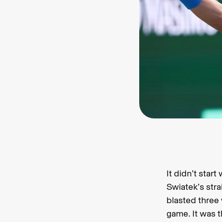
It didn’t star
Swiatek’s stra
blasted three
game. It was 