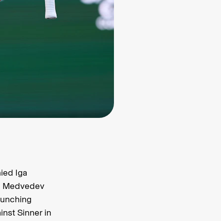
nied Iga
e. Medvedev
punching
nst Sinner in