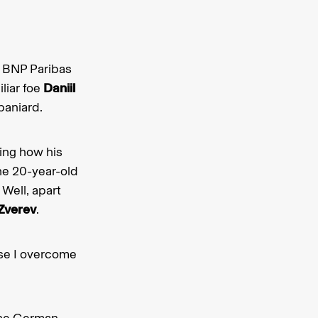
’s BNP Paribas
liar foe
Daniil
paniard.
ing how his
the 20-year-old
Well, apart
Zverev
.
ause I overcome
the German