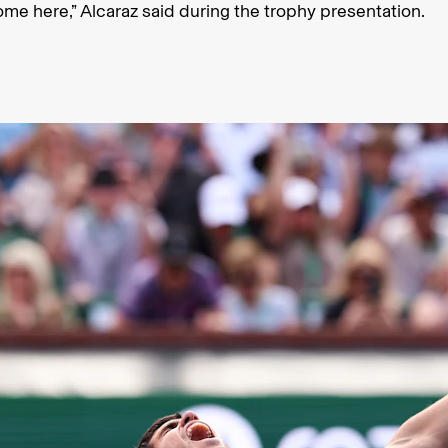
ome here,” Alcaraz said during the trophy presentation.