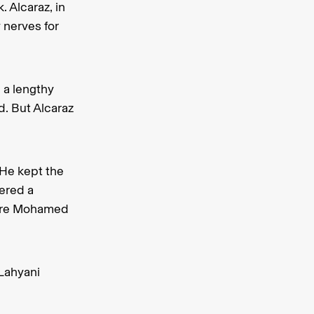
. Alcaraz, in
y nerves for
 a lengthy
d. But Alcaraz
 He kept the
eered a
mpire Mohamed
Lahyani
.