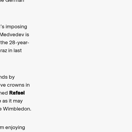
d’s imposing
. Medvedev is
 the 28-year-
az in last
ends by
ive crowns in
ined
Rafael
 as it may
nce Wimbledon.
am enjoying