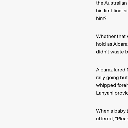
the Australian
his first fina
him?
Whether that 
hold as Alcar
didn’t waste b
Alcaraz lured
rally going bu
whipped foreh
Lahyani provi
When a baby (
uttered, “Plea