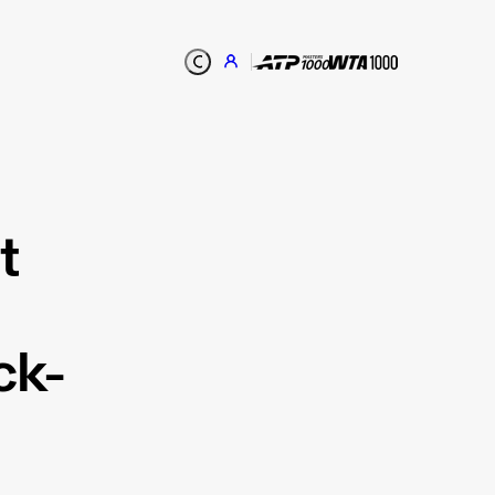
t
ck-