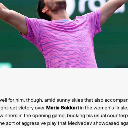
t well for him, though, amid sunny skies that also accompa
ight-set victory over
Maria Sakkari
in the women’s final
 winners in the opening game, bucking his usual counter
the sort of aggressive play that Medvedev showcased agai