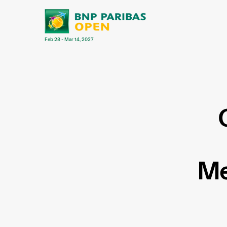
Feb 28 - Mar 14, 2027
Me