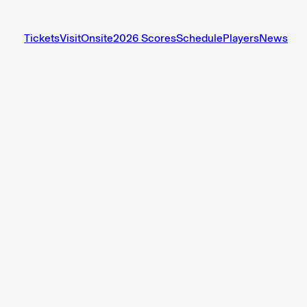
Tickets
Visit
Onsite
2026 Scores
Schedule
Players
News