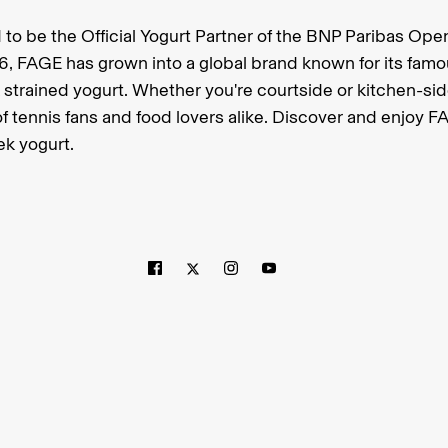
 to be the Official Yogurt Partner of the BNP Paribas Ope
6, FAGE has grown into a global brand known for its famo
strained yogurt. Whether you're courtside or kitchen-sid
f tennis fans and food lovers alike. Discover and enjoy F
ek yogurt.