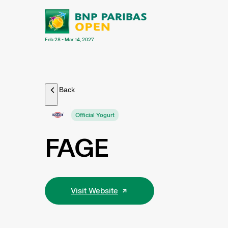
Feb 28 - Mar 14, 2027
Back
Official Yogurt
FAGE
Visit Website