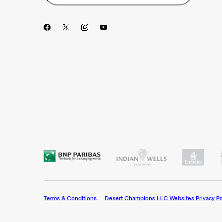
Terms & Conditions
Desert Champions LLC Websites Privacy Po