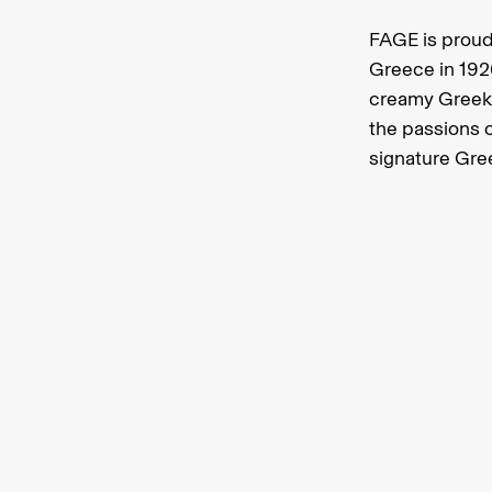
FAGE is proud
Greece in 192
creamy Greek 
the passions o
signature Gre