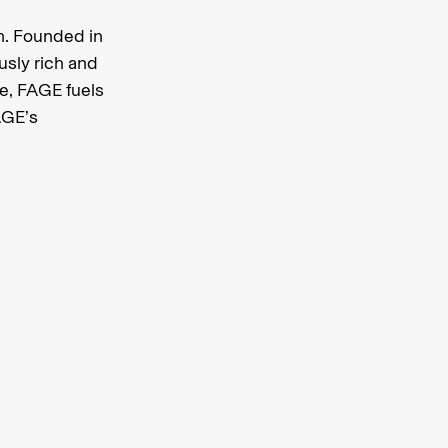
n. Founded in
usly rich and
e, FAGE fuels
AGE’s