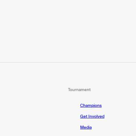
Tournament
Champions
Get Involved
Media