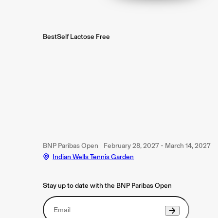
BestSelf Lactose Free
BNP Paribas Open
February 28, 2027 - March 14, 2027
Indian Wells Tennis Garden
Stay up to date with the BNP Paribas Open