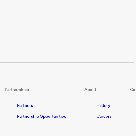
Partnerships
About
Co
Partners
History
Partnership Opportunities
Careers