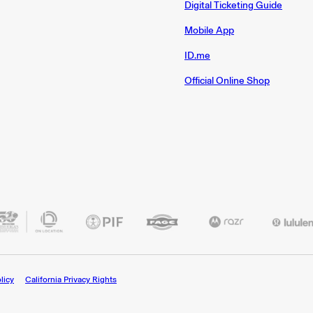
Digital Ticketing Guide
Mobile App
ID.me
Official Online Shop
licy
California Privacy Rights