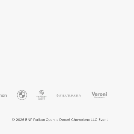
© 2026 BNP Paribas Open, a Desert Champions LLC Event