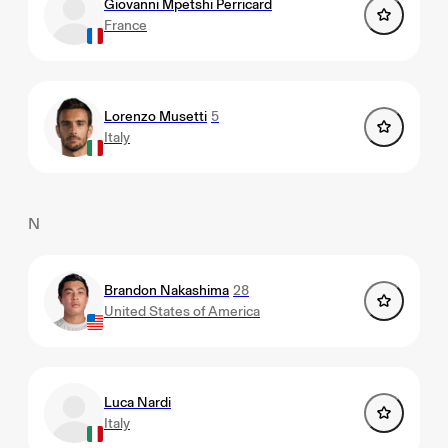
Giovanni Mpetshi Perricard
France
Lorenzo Musetti
5
Italy
N
Brandon Nakashima
28
United States of America
Luca Nardi
Italy