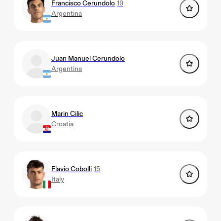
Francisco Cerundolo
19
Argentina
Juan Manuel Cerundolo
Argentina
Marin Cilic
Croatia
Flavio Cobolli
15
Italy