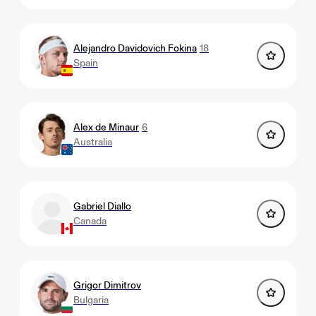
Alejandro Davidovich Fokina
18
Spain
Alex de Minaur
6
Australia
Gabriel Diallo
Canada
Grigor Dimitrov
Bulgaria