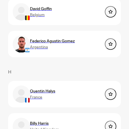
David Goffin
Belgium
Federico Agustin Gomez
Argentina
H
Quentin Halys
France
Billy Harris