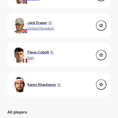
Jack Draper
14
United Kingdom
Flavio Cobolli
15
Italy
Karen Khachanov
16
All players