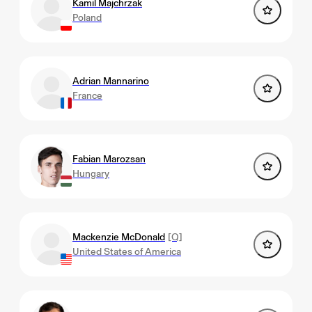
Kamil Majchrzak
Poland
Adrian Mannarino
France
Fabian Marozsan
Hungary
Mackenzie McDonald
[Q]
United States of America