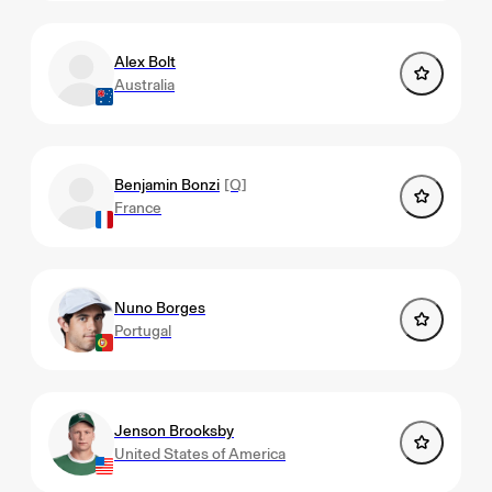
Alex Bolt
Australia
Benjamin Bonzi
[Q]
France
Nuno Borges
Portugal
Jenson Brooksby
United States of America