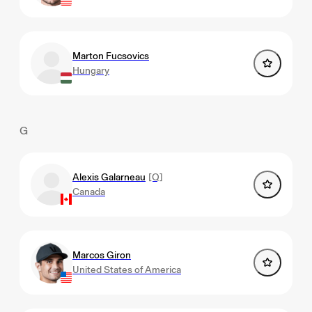
Marton Fucsovics
Hungary
G
Alexis Galarneau
[Q]
Canada
Marcos Giron
United States of America