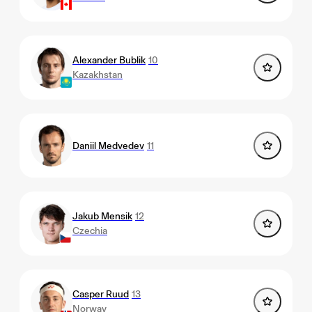
Alexander Bublik
10
Kazakhstan
Daniil Medvedev
11
Jakub Mensik
12
Czechia
Casper Ruud
13
Norway