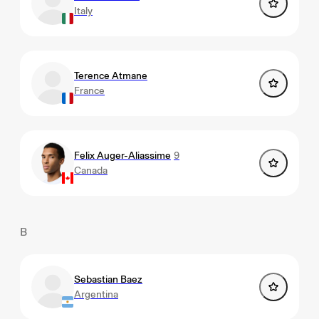
Italy
Terence Atmane
France
Felix Auger-Aliassime
9
Canada
B
Sebastian Baez
Argentina