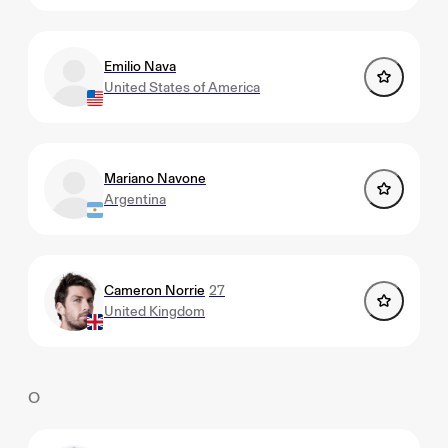
Emilio Nava
United States of America
Mariano Navone
Argentina
Cameron Norrie
27
United Kingdom
O