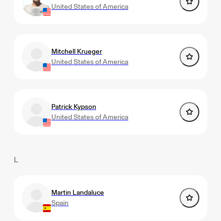
United States of America
Mitchell Krueger
United States of America
Patrick Kypson
United States of America
L
Martin Landaluce
Spain