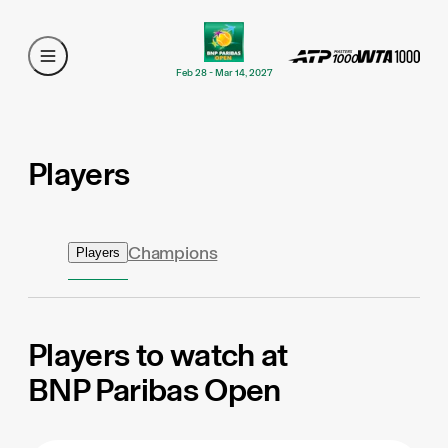
Feb 28 - Mar 14, 2027
Players
Champions
Players
Players to watch at
BNP Paribas Open