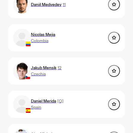
Daniil Medvedev
11
Nicolas Mejia
Colombia
Jakub Mensik
12
Czechia
Daniel Merida
[Q]
Spain