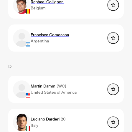
Raphael Collignon
Belgium
Francisco Comesana
Argentina
D
Martin Damm
[WC]
United States of America
Luciano Darderi
20
Italy