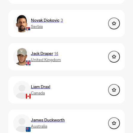
Novak Djokovic
3
Serbia
Jack Draper
14
United Kingdom
Liam Draxl
Canada
James Duckworth
Australia