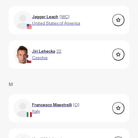
Jagger Leach
[WC]
United States of America
Jiri Lehecka
22
Czechia
M
Francesco Maestrelli
[Q]
Italy