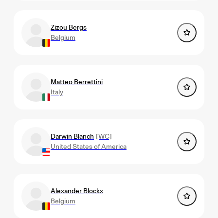
Zizou Bergs
Belgium
Matteo Berrettini
Italy
Darwin Blanch
[WC]
United States of America
Alexander Blockx
Belgium