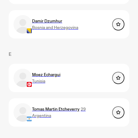
Damir Dzumhur
Bosnia and Herzegovina
E
Moez Echargui
Tunisia
Tomas Martin Etcheverry
29
Argentina