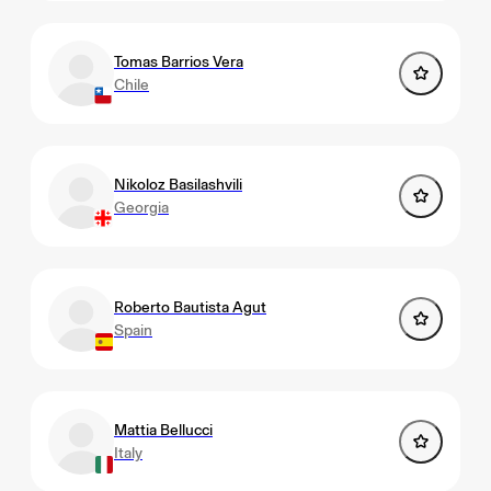
Tomas Barrios Vera
Chile
Nikoloz Basilashvili
Georgia
Roberto Bautista Agut
Spain
Mattia Bellucci
Italy