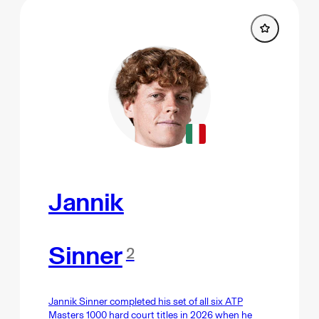
Jannik
Sinner
2
Jannik Sinner completed his set of all six ATP
Masters 1000 hard court titles in 2026 when he