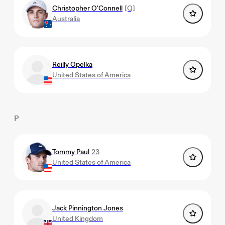
Christopher O'Connell
[Q]
Australia
Reilly Opelka
United States of America
P
Tommy Paul
23
United States of America
Jack Pinnington Jones
United Kingdom