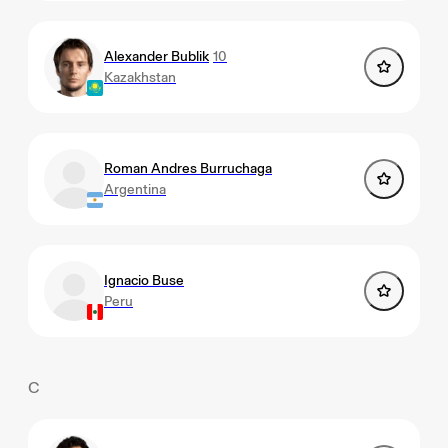
Alexander Bublik
10
Kazakhstan
Roman Andres Burruchaga
Argentina
Ignacio Buse
Peru
C