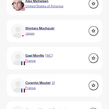
Alex Michelsen
United States of America
Shintaro Mochizuki
Japan
Gael Monfils
[WC]
France
Corentin Moutet
31
France