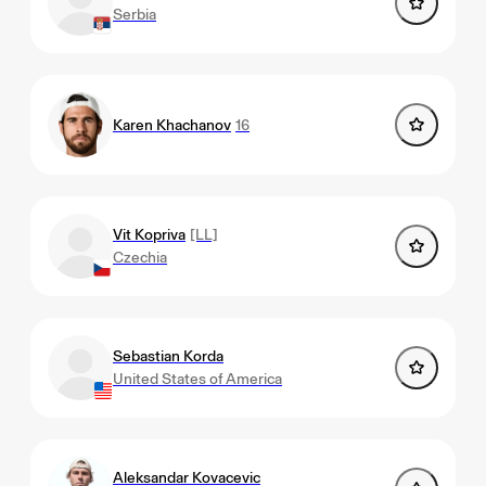
Serbia
Karen Khachanov
16
Vit Kopriva
[LL]
Czechia
Sebastian Korda
United States of America
Aleksandar Kovacevic