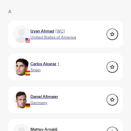
A
Izyan Ahmad
[WC]
United States of America
Carlos Alcaraz
1
Spain
Daniel Altmaier
Germany
Matteo Arnaldi