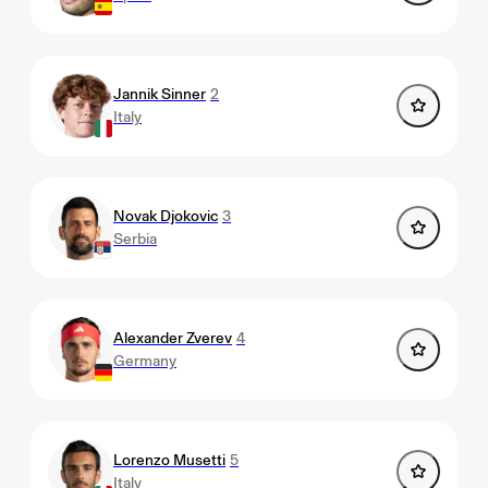
Jannik Sinner
2
Italy
Novak Djokovic
3
Serbia
Alexander Zverev
4
Germany
Lorenzo Musetti
5
Italy