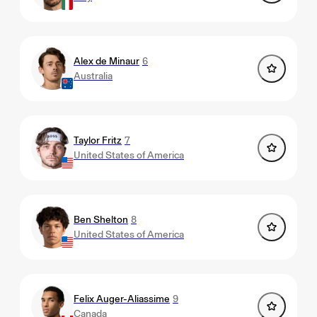
Alex de Minaur
6
Australia
Taylor Fritz
7
United States of America
Ben Shelton
8
United States of America
Felix Auger-Aliassime
9
Canada