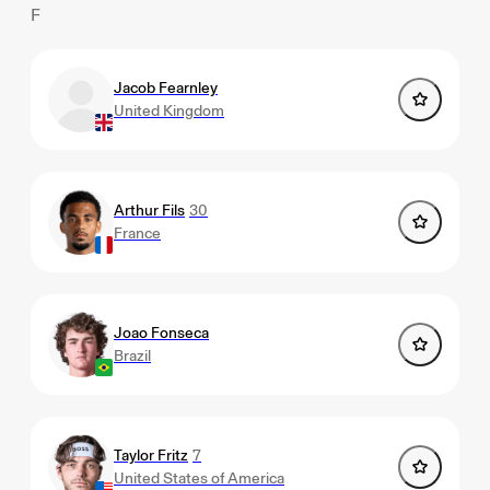
F
Jacob Fearnley
United Kingdom
Arthur Fils
30
France
Joao Fonseca
Brazil
Taylor Fritz
7
United States of America