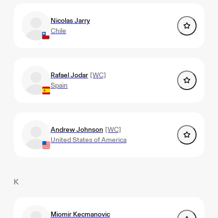
Nicolas Jarry
Chile
Rafael Jodar
[WC]
Spain
Andrew Johnson
[WC]
United States of America
K
Miomir Kecmanovic