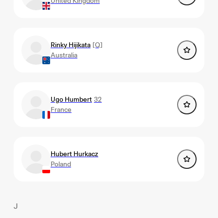
United Kingdom
Rinky Hijikata
[Q]
Australia
Ugo Humbert
32
France
Hubert Hurkacz
Poland
J