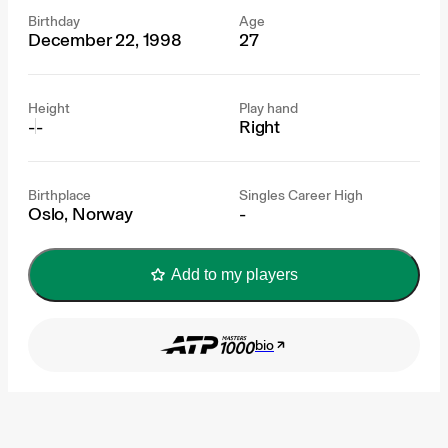
Birthday
Age
December 22, 1998
27
Height
Play hand
-
-
Right
Birthplace
Singles Career High
Oslo, Norway
-
Add to my players
bio