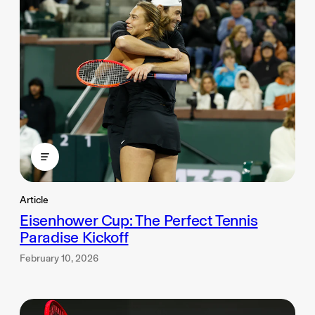
Article
Eisenhower Cup: The Perfect Tennis
Paradise Kickoff
February 10, 2026