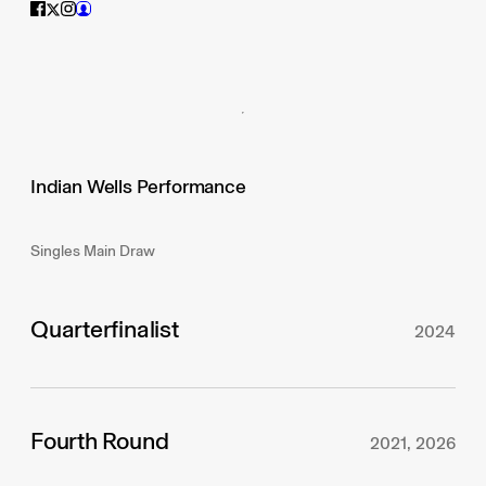
Indian Wells Performance
Singles Main Draw
Quarterfinalist
2024
Fourth Round
2021, 2026