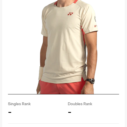
Singles Rank
Doubles Rank
-
-