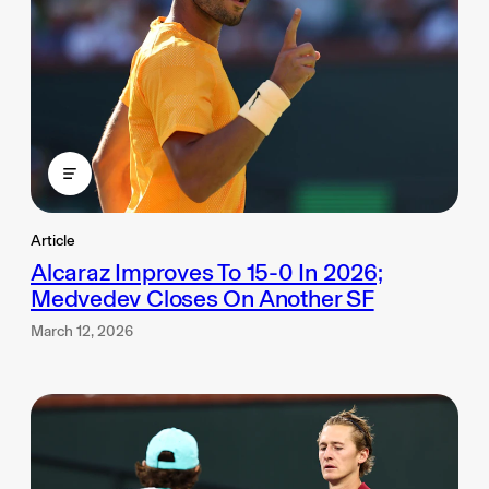
Article
Alcaraz Improves To 15-0 In 2026;
Medvedev Closes On Another SF
March 12, 2026