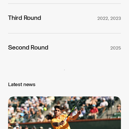
Third Round
2022, 2023
Second Round
2025
Latest news