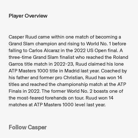
Player Overview
Casper Ruud came within one match of becoming a
Grand Slam champion and rising to World No. 1 before
falling to Carlos Alcaraz in the 2022 US Open final. A
three-time Grand Slam finalist who reached the Roland
Garros title match in 2022-23, Ruud claimed his lone
ATP Masters 1000 title in Madrid last year. Coached by
his father and former pro Christian, Ruud has won 14
titles and reached the championship match at the ATP
Finals in 2022. The former World No. 2 boasts one of
the most-feared forehands on tour. Ruud won 14
matches at ATP Masters 1000 level last year.
Follow
Casper