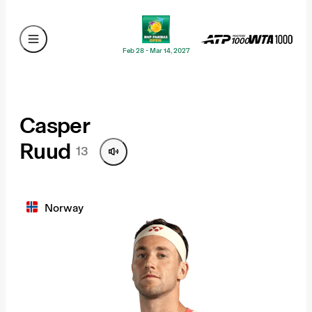
Feb 28 - Mar 14, 2027
Casper
Ruud
13
Norway