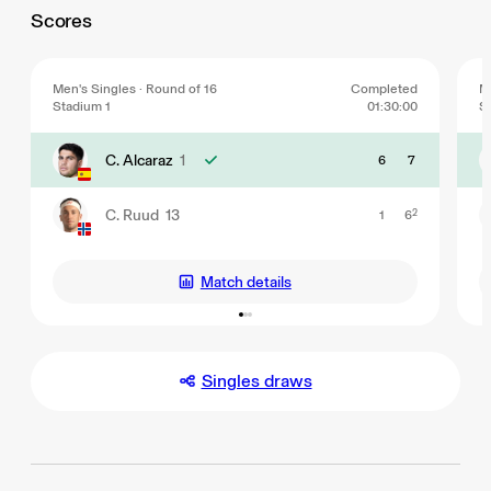
Scores
Men's Singles · Round of 16
Completed
Me
Stadium 1
01:30:00
S
C. Alcaraz
1
6
7
C. Ruud
13
1
6
2
Match details
Singles draws