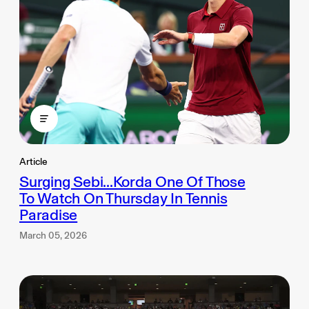
Article
Surging Sebi...Korda One Of Those
To Watch On Thursday In Tennis
Paradise
March 05, 2026