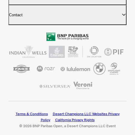
Contact
Terms & Conditions
Desert Champions LLC Websites Privacy
Policy
California Privacy Rights
© 2026 BNP Paribas Open, a Desert Champions LLC Event