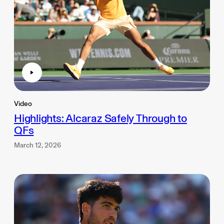
Video
Highlights: Alcaraz Safely Through to
QFs
March 12, 2026