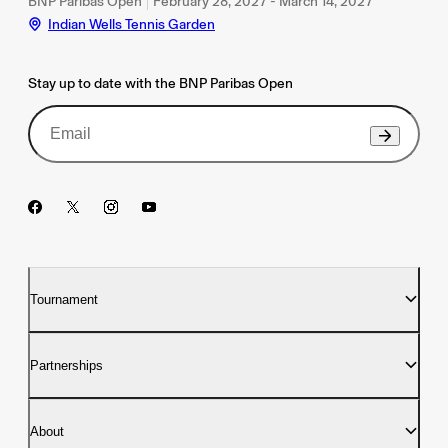
BNP Paribas Open
February 28, 2027 - March 14, 2027
Indian Wells Tennis Garden
Stay up to date with the BNP Paribas Open
Tournament
Partnerships
About