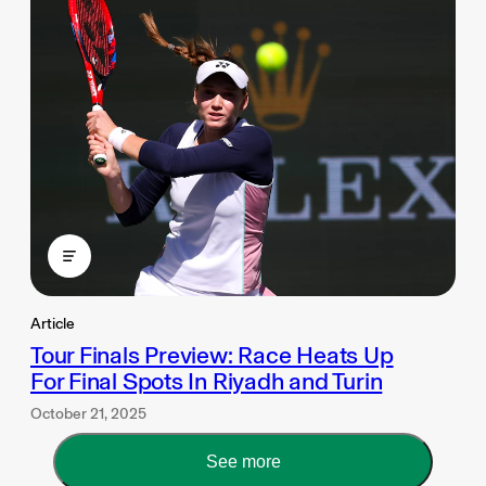
Article
Tour Finals Preview: Race Heats Up
For Final Spots In Riyadh and Turin
October 21, 2025
See more