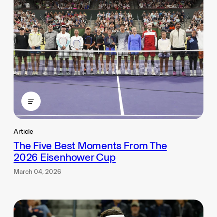
Article
The Five Best Moments From The
2026 Eisenhower Cup
March 04, 2026