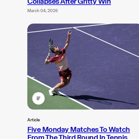
Collapses After Gritty Win
March 04, 2026
Article
Five Monday Matches To Watch
From The Third Round In Tennis