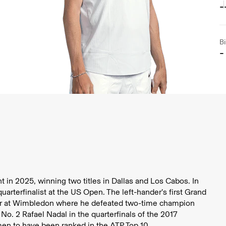
-
Bi
-
 in 2025, winning two titles in Dallas and Los Cabos. In
rterfinalist at the US Open. The left-hander’s first Grand
ar at Wimbledon where he defeated two-time champion
o. 2 Rafael Nadal in the quarterfinals of the 2017
men to have been ranked in the ATP Top 10.