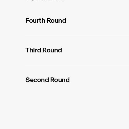
Fourth Round
Third Round
Second Round