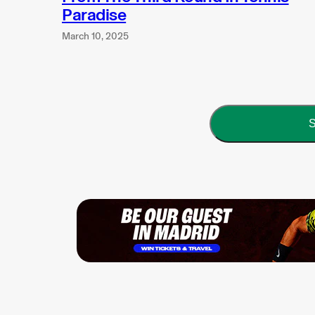
Paradise
March 10, 2025
S