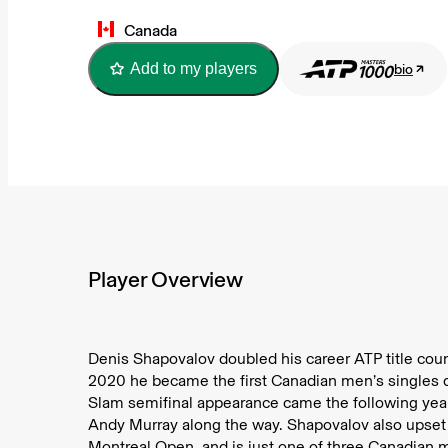
Canada
Add to my players
bio
Player Overview
Denis Shapovalov doubled his career ATP title count
2020 he became the first Canadian men’s singles qua
Slam semifinal appearance came the following ye
Andy Murray along the way. Shapovalov also upset N
Montreal Open, and is just one of three Canadian 