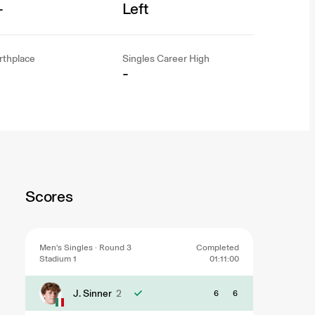
-
Left
rthplace
Singles Career High
-
Scores
Men's Singles · Round 3
Completed
Stadium 1
01:11:00
J. Sinner
2
6
6