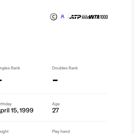
ngles Rank
Doubles Rank
-
-
rthday
Age
pril 15, 1999
27
eight
Play hand