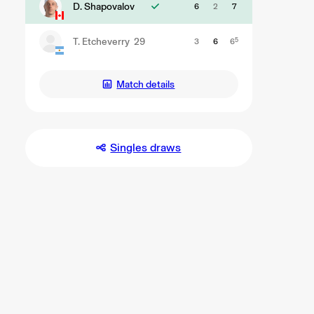
D. Shapovalov
6
2
7
T. Etcheverry
29
3
6
6
5
Match details
Singles draws