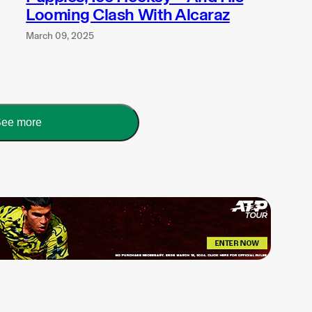
Looming Clash With Alcaraz
March 09, 2025
ee more