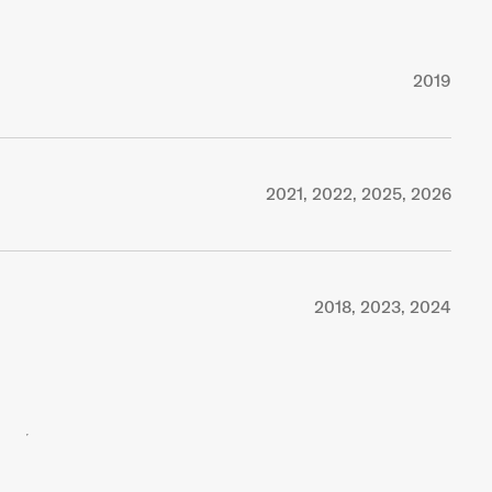
2019
2021, 2022, 2025, 2026
2018, 2023, 2024