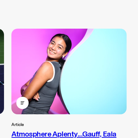
Article
Atmosphere Aplenty...Gauff, Eala