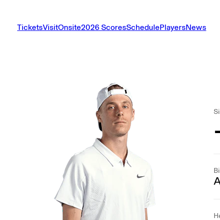
Tickets
Visit
Onsite
2026 Scores
Schedule
Players
News
Si
Bi
A
H