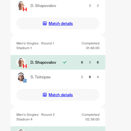
D. Shapovalov
3
2
Match details
Men's Singles · Round 1
Completed
Stadium 1
01:46:00
D. Shapovalov
6
3
6
S. Tsitsipas
2
6
4
Match details
Men's Singles · Round 2
Completed
Stadium 4
02:38:00