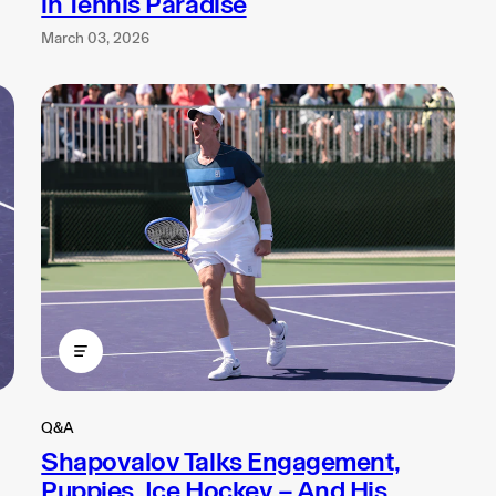
in Tennis Paradise
March 03, 2026
Q&A
Shapovalov Talks Engagement,
Puppies, Ice Hockey – And His