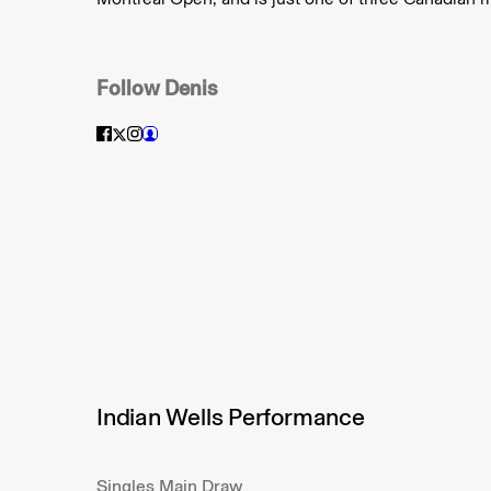
Follow
Denis
Indian Wells Performance
Singles Main Draw