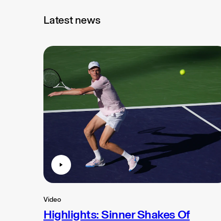
Latest news
Video
Highlights: Sinner Shakes Of