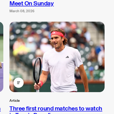
Meet On Sunday
March 08, 2026
Article
n
Three first round matches to watch