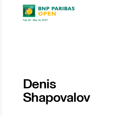
Feb 28 - Mar 14, 2027
Denis
Shapovalov