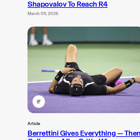
Shapovalov To Reach R4
March 09, 2026
Article
Berrettini Gives Everything — The