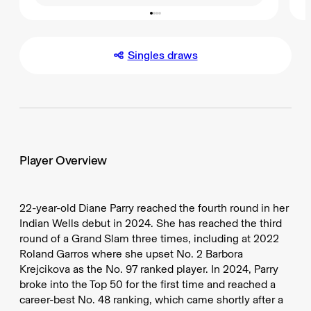
Singles draws
Player Overview
22-year-old Diane Parry reached the fourth round in her
Indian Wells debut in 2024. She has reached the third
round of a Grand Slam three times, including at 2022
Roland Garros where she upset No. 2 Barbora
Krejcikova as the No. 97 ranked player. In 2024, Parry
broke into the Top 50 for the first time and reached a
career-best No. 48 ranking, which came shortly after a