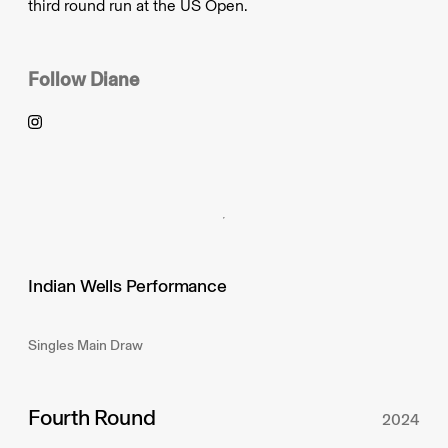
third round run at the US Open.
Follow
Diane
Indian Wells Performance
Singles Main Draw
Fourth Round
2024