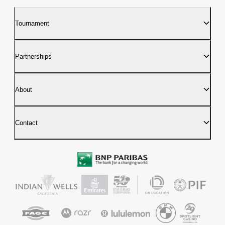
Tournament
Partnerships
About
Contact