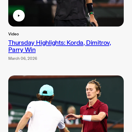
Video
Thursday Highlights: Korda, Dimitrov,
Parry Win
March 06, 2026