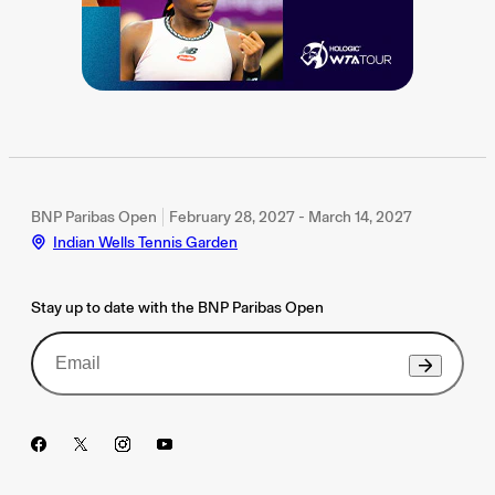
BNP Paribas Open
February 28, 2027 - March 14, 2027
Indian Wells Tennis Garden
Stay up to date with the BNP Paribas Open