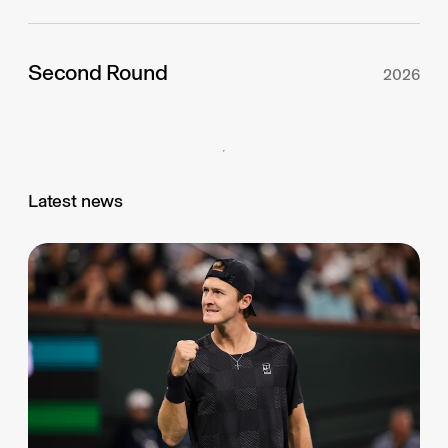
Second Round
2026
Latest news