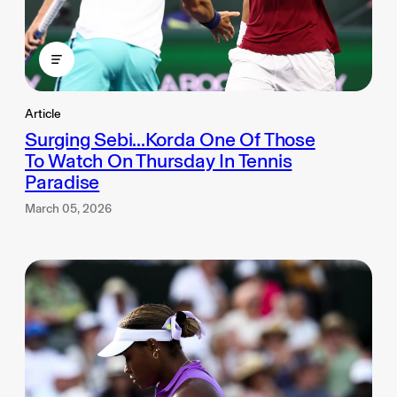
Article
Surging Sebi...Korda One Of Those
To Watch On Thursday In Tennis
Paradise
March 05, 2026