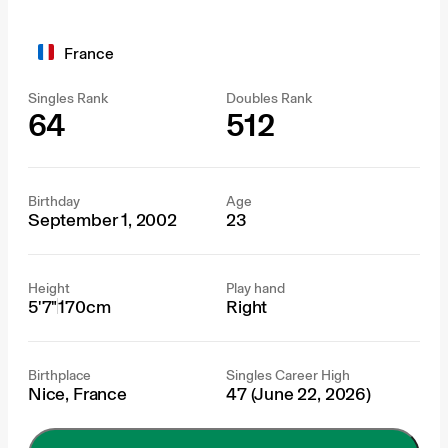
France
Singles Rank
Doubles Rank
64
512
Birthday
Age
September 1, 2002
23
Height
Play hand
5'7"
170cm
Right
Birthplace
Singles Career High
Nice, France
47 (June 22, 2026)