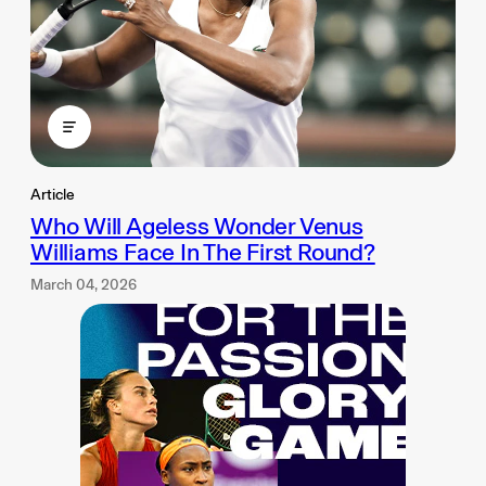
Article
Who Will Ageless Wonder Venus
Williams Face In The First Round?
March 04, 2026