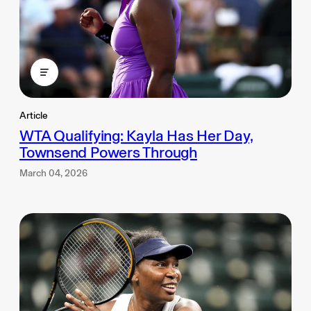
Article
WTA Qualifying: Kayla Has Her Day,
Townsend Powers Through
March 04, 2026