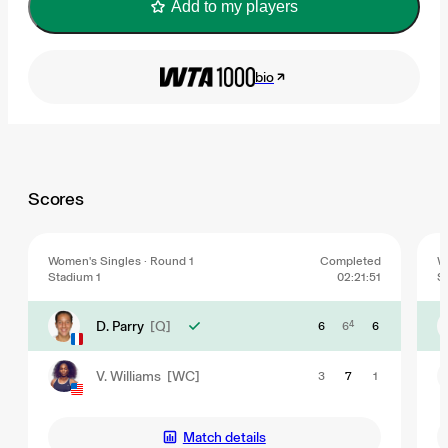
Add to my players
bio
Scores
Women's Singles · Round 1
Completed
W
Stadium 1
02:21:51
S
D. Parry
[Q]
6
6
4
6
V. Williams
[WC]
3
7
1
Match details