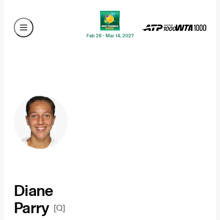
Feb 28 - Mar 14, 2027
Diane
Parry
[Q]