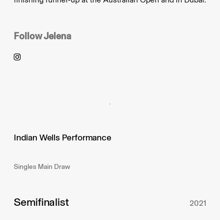
Follow
Jelena
Indian Wells Performance
Singles Main Draw
Semifinalist
2021