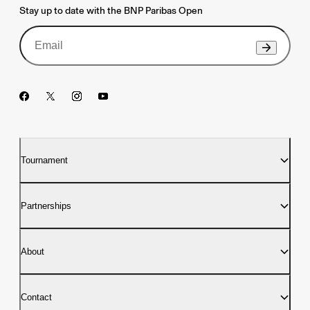
Stay up to date with the BNP Paribas Open
Tournament
Partnerships
About
Contact