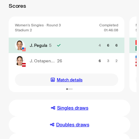
Scores
Women's Singles · Round 3
Completed
M
Stadium 2
01:46:08
S
J. Pegula
5
4
6
6
J. Ostapenko
26
6
3
2
Match details
Singles draws
Doubles draws