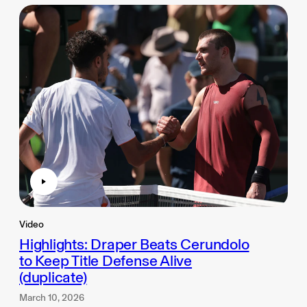
Video
Highlights: Draper Beats Cerundolo
to Keep Title Defense Alive
(duplicate)
March 10, 2026