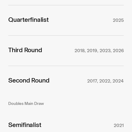
Quarterfinalist
2025
Third Round
2018, 2019, 2023, 2026
Second Round
2017, 2022, 2024
Doubles Main Draw
Semifinalist
2021