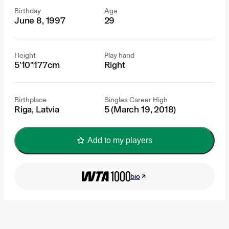
Birthday
Age
June 8, 1997
29
Height
Play hand
5'10"
177cm
Right
Birthplace
Singles Career High
Riga, Latvia
5 (March 19, 2018)
Add to my players
bio