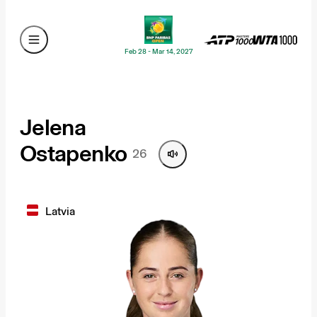
Feb 28 - Mar 14, 2027
Jelena
Ostapenko
26
Latvia