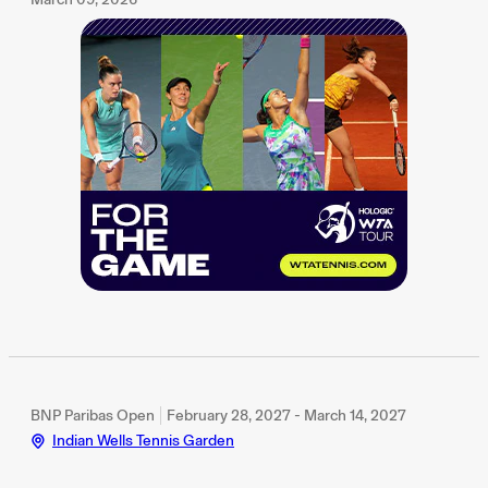
BNP Paribas Open
February 28, 2027 - March 14, 2027
Indian Wells Tennis Garden