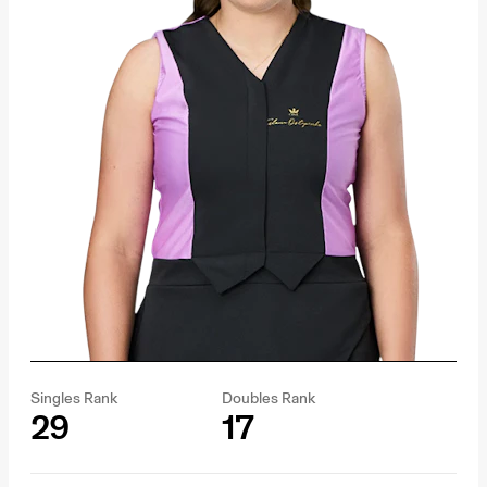
Singles Rank
Doubles Rank
29
17