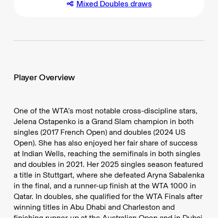
Mixed Doubles draws
Player Overview
One of the WTA’s most notable cross-discipline stars,
Jelena Ostapenko is a Grand Slam champion in both
singles (2017 French Open) and doubles (2024 US
Open). She has also enjoyed her fair share of success
at Indian Wells, reaching the semifinals in both singles
and doubles in 2021. Her 2025 singles season featured
a title in Stuttgart, where she defeated Aryna Sabalenka
in the final, and a runner-up finish at the WTA 1000 in
Qatar. In doubles, she qualified for the WTA Finals after
winning titles in Abu Dhabi and Charleston and
finishing runner-up at the Australian Open and in Dubai.