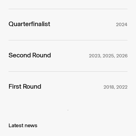
Quarterfinalist
2024
Second Round
2023, 2025, 2026
First Round
2018, 2022
Latest news