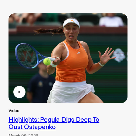
Video
Highlights: Pegula Digs Deep To
Oust Ostapenko
March 09, 2026