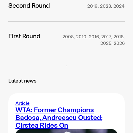
Second Round
2019, 2023, 2024
First Round
2008, 2010, 2016, 2017, 2018,
2025, 2026
Latest news
Article
WTA: Former Champions
Badosa, Andreescu Ousted;
Cirstea Rides On