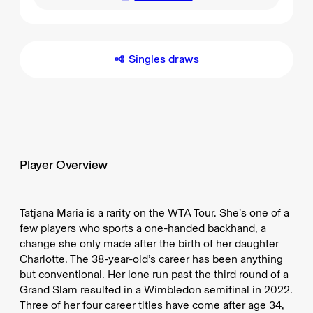
Singles draws
Player Overview
Tatjana Maria is a rarity on the WTA Tour. She’s one of a
few players who sports a one-handed backhand, a
change she only made after the birth of her daughter
Charlotte. The 38-year-old’s career has been anything
but conventional. Her lone run past the third round of a
Grand Slam resulted in a Wimbledon semifinal in 2022.
Three of her four career titles have come after age 34,