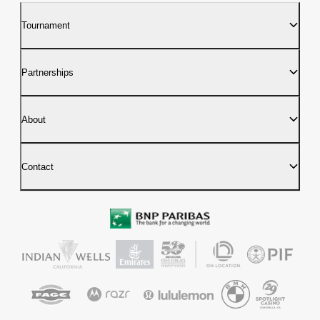
Tournament
Partnerships
About
Contact