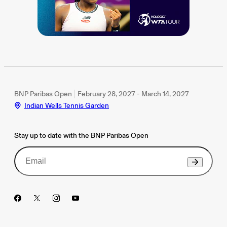
BNP Paribas Open
February 28, 2027 - March 14, 2027
Indian Wells Tennis Garden
Stay up to date with the BNP Paribas Open