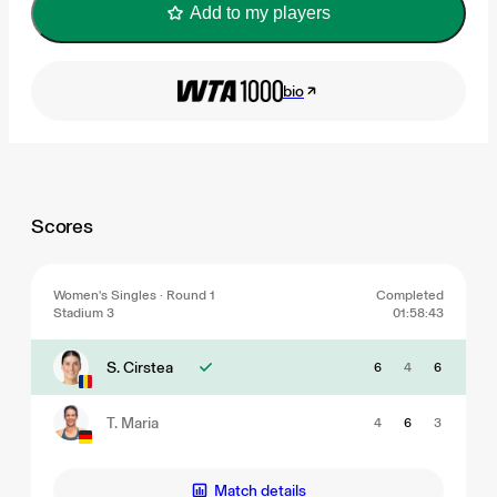
Add to my players
bio
Scores
Women's Singles · Round 1
Completed
Stadium 3
01:58:43
S. Cirstea
6
4
6
T. Maria
4
6
3
Match details