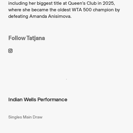
including her biggest title at Queen’s Club in 2025,
where she became the oldest WTA 500 champion by
defeating Amanda Anisimova.
Follow
Tatjana
Indian Wells Performance
Singles Main Draw