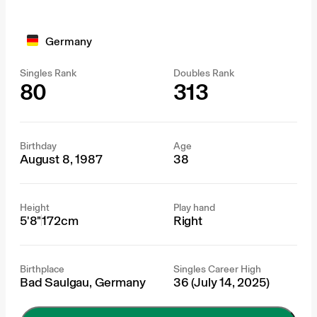
Germany
Singles Rank
Doubles Rank
80
313
Birthday
Age
August 8, 1987
38
Height
Play hand
5'8"
172cm
Right
Birthplace
Singles Career High
Bad Saulgau, Germany
36 (July 14, 2025)