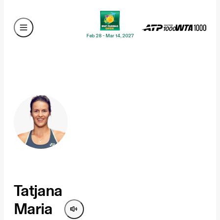
Feb 28 - Mar 14, 2027
Tatjana
Maria