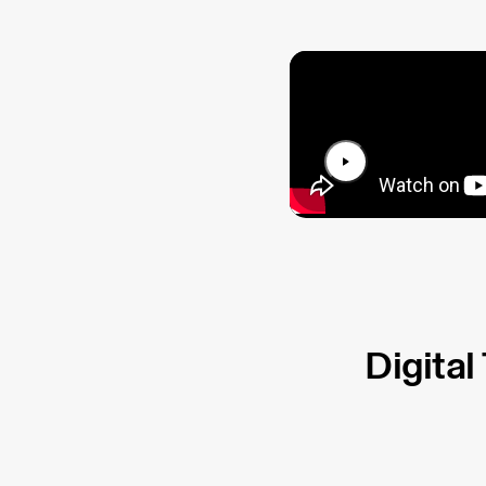
Digital