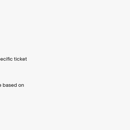
cific ticket
ve based on