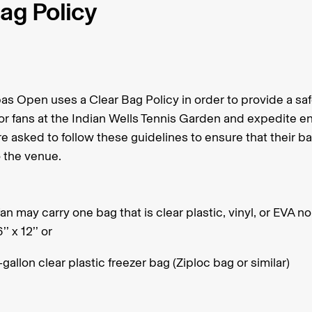
ag Policy
as Open uses a Clear Bag Policy in order to provide a sa
r fans at the Indian Wells Tennis Garden and expedite en
e asked to follow these guidelines to ensure that their ba
o the venue.
an may carry one bag that is clear plastic, vinyl, or EVA no
6’’ x 12’’ or
gallon clear plastic freezer bag (Ziploc bag or similar)