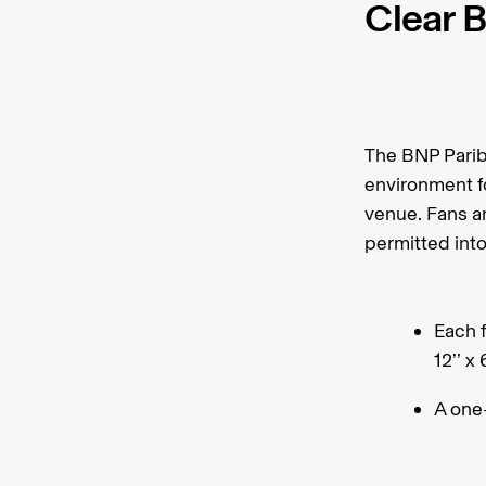
Clear B
The BNP Parib
environment fo
venue. Fans ar
permitted int
Each f
12’’ x 
A one-