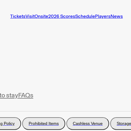
Tickets
Visit
Onsite
2026 Scores
Schedule
Players
News
to stay
FAQs
g Policy
Prohibited Items
Cashless Venue
Storage