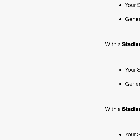
Your 
Gener
With a
Stadiu
Your 
Gener
With a
Stadiu
Your 