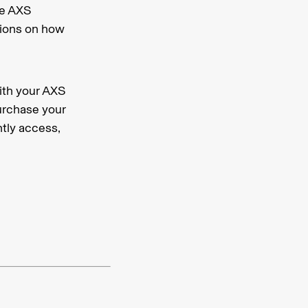
he AXS
ctions on how
ith your AXS
urchase your
ntly access,