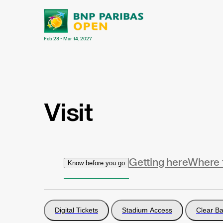
Feb 28 - Mar 14, 2027
Visit
Getting here
Where 
Know before you go
Digital Tickets
Stadium Access
Clear Ba