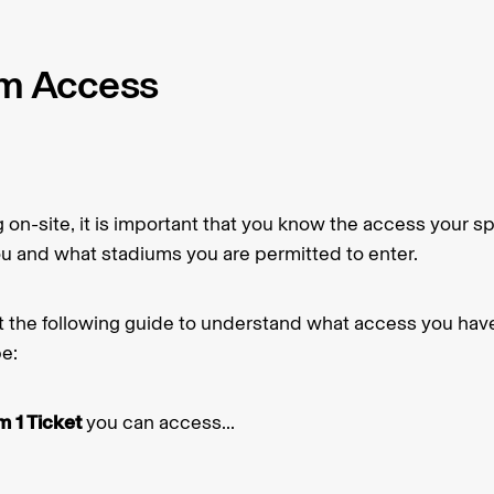
m Access
on-site, it is important that you know the access your spe
ou and what stadiums you are permitted to enter.
t the following guide to understand what access you ha
pe:
 1 Ticket
you can access...