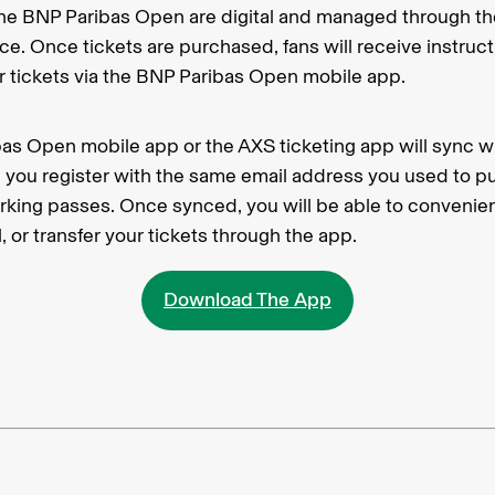
o the BNP Paribas Open are digital and managed through t
ice. Once tickets are purchased, fans will receive instru
ir tickets via the BNP Paribas Open mobile app.
as Open mobile app or the AXS ticketing app will sync w
you register with the same email address you used to p
arking passes. Once synced, you will be able to convenie
, or transfer your tickets through the app.
Download The App