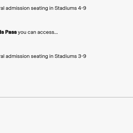
al admission seating in Stadiums 4-9
ds Pass
you can access...
al admission seating in Stadiums 3-9