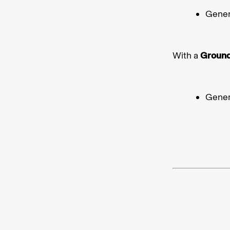
Gener
With a
Groun
Gener