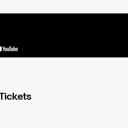
 Tickets