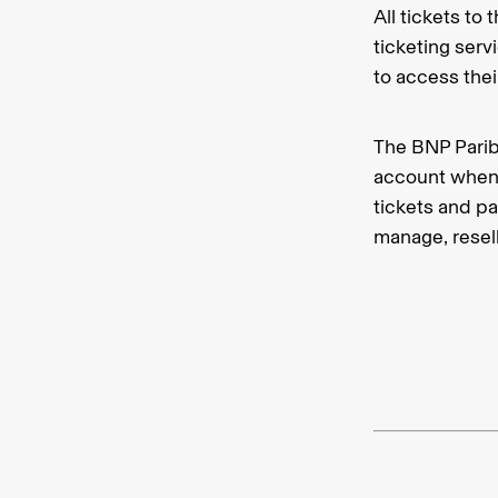
All tickets t
ticketing serv
to access the
The BNP Parib
account when 
tickets and p
manage, resell