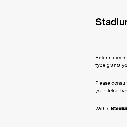
Stadiu
Before coming 
type grants y
Please consul
your ticket ty
With a
Stadium