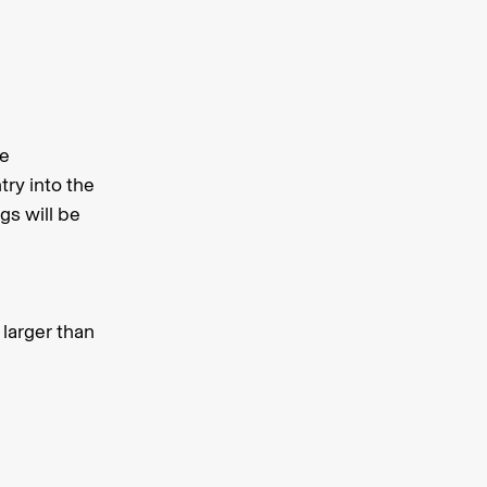
fe
try into the
gs will be
 larger than