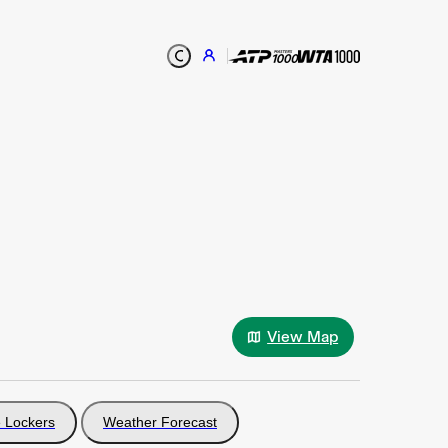
View Map
 Lockers
Weather Forecast