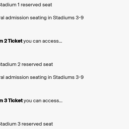
Stadium 1 reserved seat
al admission seating in Stadiums 3-9
m 2 Ticket
you can access...
Stadium 2 reserved seat
al admission seating in Stadiums 3-9
m 3 Ticket
you can access...
Stadium 3 reserved seat