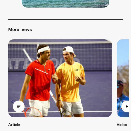
More news
Article
Video