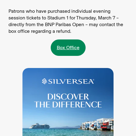
Patrons who have purchased individual evening
session tickets to Stadium 1 for Thursday, March 7 –
directly from the BNP Paribas Open – may contact the
box office regarding a refund.
Box Office