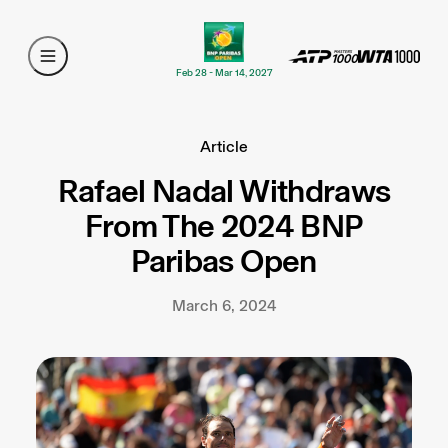
Feb 28 - Mar 14, 2027
Article
Rafael Nadal Withdraws
From The 2024 BNP
Paribas Open
March 6, 2024