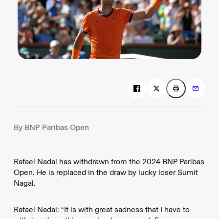
By BNP Paribas Open
Rafael Nadal has withdrawn from the 2024 BNP Paribas
Open. He is replaced in the draw by lucky loser Sumit
Nagal.
Rafael Nadal: “It is with great sadness that I have to