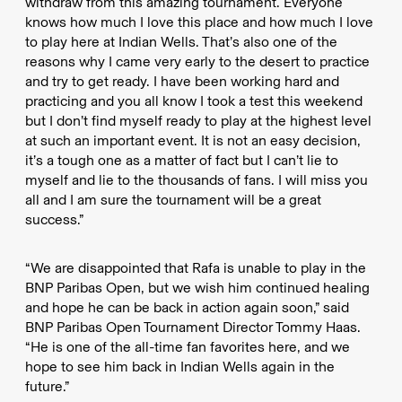
withdraw from this amazing tournament. Everyone
knows how much I love this place and how much I love
to play here at Indian Wells. That’s also one of the
reasons why I came very early to the desert to practice
and try to get ready. I have been working hard and
practicing and you all know I took a test this weekend
but I don’t find myself ready to play at the highest level
at such an important event. It is not an easy decision,
it’s a tough one as a matter of fact but I can’t lie to
myself and lie to the thousands of fans. I will miss you
all and I am sure the tournament will be a great
success.”
“We are disappointed that Rafa is unable to play in the
BNP Paribas Open, but we wish him continued healing
and hope he can be back in action again soon,” said
BNP Paribas Open Tournament Director Tommy Haas.
“He is one of the all-time fan favorites here, and we
hope to see him back in Indian Wells again in the
future.”