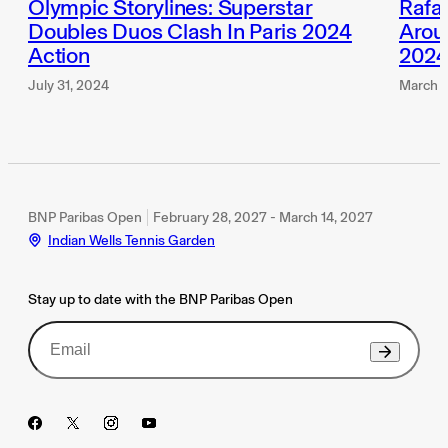
Olympic Storylines: Superstar
Rafae
Doubles Duos Clash In Paris 2024
Aroun
Action
202
July 31, 2024
March 1
BNP Paribas Open
February 28, 2027 - March 14, 2027
Indian Wells Tennis Garden
Stay up to date with the BNP Paribas Open