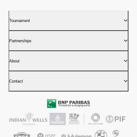
Tournament
Partnerships
About
Contact