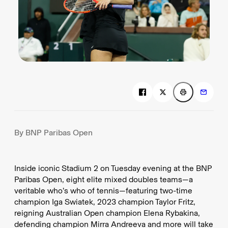
By BNP Paribas Open
Inside iconic Stadium 2 on Tuesday evening at the BNP
Paribas Open, eight elite mixed doubles teams—a
veritable who’s who of tennis—featuring two-time
champion Iga Swiatek, 2023 champion Taylor Fritz,
reigning Australian Open champion Elena Rybakina,
defending champion Mirra Andreeva and more will take