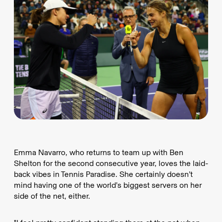
Emma Navarro, who returns to team up with Ben
Shelton for the second consecutive year, loves the laid-
back vibes in Tennis Paradise. She certainly doesn’t
mind having one of the world’s biggest servers on her
side of the net, either.