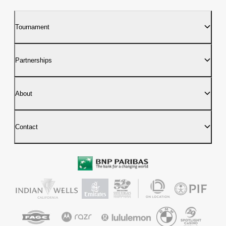
Tournament
Partnerships
About
Contact