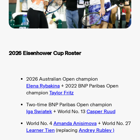
2026 Eisenhower Cup Roster
2026 Australian Open champion
Elena Rybakina
+ 2022 BNP Paribas Open
champion
Taylor Fritz
Two-time BNP Paribas Open champion
Iga Swiatek
+ World No. 13
Casper Ruud
World No. 4
Amanda Anisimova
+ World No. 27
Learner Tien
(replacing
Andrey Rublev )