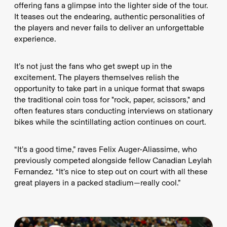
offering fans a glimpse into the lighter side of the tour.
It teases out the endearing, authentic personalities of
the players and never fails to deliver an unforgettable
experience.
It’s not just the fans who get swept up in the
excitement. The players themselves relish the
opportunity to take part in a unique format that swaps
the traditional coin toss for "rock, paper, scissors," and
often features stars conducting interviews on stationary
bikes while the scintillating action continues on court.
“It’s a good time,” raves Felix Auger-Aliassime, who
previously competed alongside fellow Canadian Leylah
Fernandez. “It’s nice to step out on court with all these
great players in a packed stadium—really cool.”