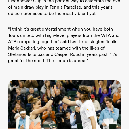
Eisenhower Cup is the perfect way to celebrate the eve
of main draw play in Tennis Paradise, and this year’s
edition promises to be the most vibrant yet.
“I think it’s great entertainment when you have both
Tours united, with high-level players from the WTA and
ATP competing together,” said two-time singles finalist
Maria Sakkari, who has teamed with the likes of
Stefanos Tsitsipas and Casper Ruud in years past. “It’s
great for the sport. The lineup is unreal.”