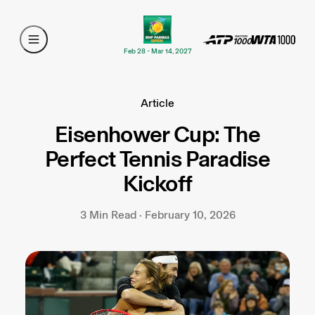
Feb 28 - Mar 14, 2027
Article
Eisenhower Cup: The
Perfect Tennis Paradise
Kickoff
3 Min Read · February 10, 2026