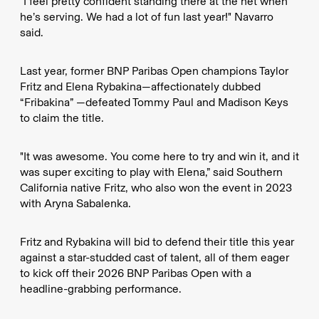
"I feel pretty confident standing there at the net when
he’s serving. We had a lot of fun last year!" Navarro
said.
Last year, former BNP Paribas Open champions Taylor
Fritz and Elena Rybakina—affectionately dubbed
“Fribakina” —defeated Tommy Paul and Madison Keys
to claim the title.
"It was awesome. You come here to try and win it, and it
was super exciting to play with Elena,” said Southern
California native Fritz, who also won the event in 2023
with Aryna Sabalenka.
Fritz and Rybakina will bid to defend their title this year
against a star-studded cast of talent, all of them eager
to kick off their 2026 BNP Paribas Open with a
headline-grabbing performance.