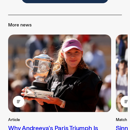
More news
Article
Match 
Why Andreeva's Paris Triumph Is
Sinne