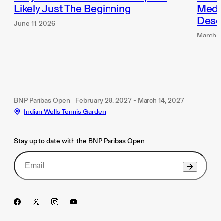
Likely Just The Beginning
Medve
Dese
June 11, 2026
March 1
BNP Paribas Open
February 28, 2027 - March 14, 2027
Indian Wells Tennis Garden
Stay up to date with the BNP Paribas Open