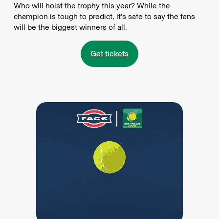
Who will hoist the trophy this year? While the
champion is tough to predict, it’s safe to say the fans
will be the biggest winners of all.
Get tickets