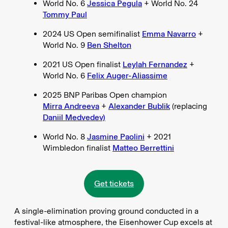
World No. 6
Jessica Pegula
+ World No. 24
Tommy Paul
2024 US Open semifinalist
Emma Navarro
+
World No. 9
Ben Shelton
2021 US Open finalist
Leylah Fernandez
+
World No. 6
Felix Auger-Aliassime
2025 BNP Paribas Open champion
Mirra Andreeva
+
Alexander Bublik
(replacing
Daniil Medvedev)
World No. 8
Jasmine Paolini
+ 2021
Wimbledon finalist
Matteo Berrettini
Get tickets
A single-elimination proving ground conducted in a
festival-like atmosphere, the Eisenhower Cup excels at