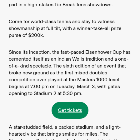
part in a high-stakes Tie Break Tens showdown.
Come for world-class tennis and stay to witness
showmanship at full tilt, with a winner-take-all prize
purse of $200k.
Since its inception, the fast-paced Eisenhower Cup has
cemented itself as an Indian Wells tradition and a one-
of-a-kind spectacle. The sixth edition of an event that
broke new ground as the first mixed doubles
competition ever played at the Masters 1000 level
begins at 7:00 pm on Tuesday, March 3, with gates
opening to Stadium 2 at 5:30 pm.
Get tickets
A star-studded field, a packed stadium, and a light-
hearted vibe that brings smiles for miles. The