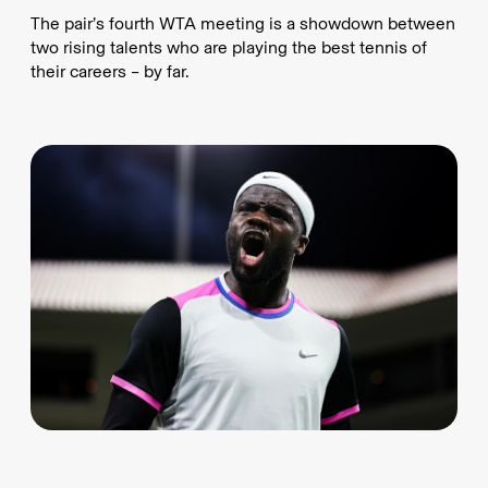
The pair’s fourth WTA meeting is a showdown between
two rising talents who are playing the best tennis of
their careers – by far.