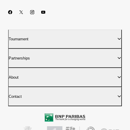
Tournament
Partnerships
About
Contact