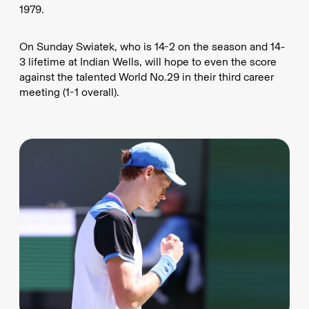
1979.
On Sunday Swiatek, who is 14-2 on the season and 14-
3 lifetime at Indian Wells, will hope to even the score
against the talented World No.29 in their third career
meeting (1-1 overall).