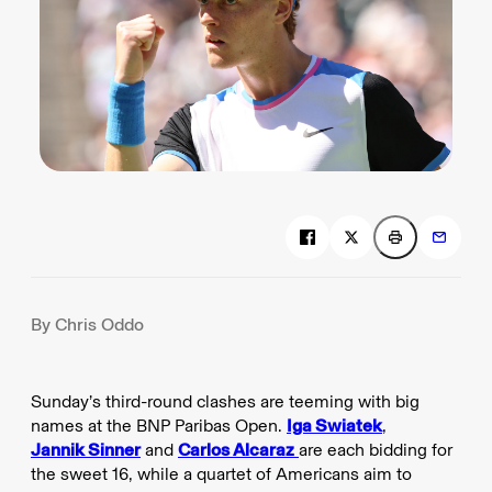
By Chris Oddo
Sunday’s third-round clashes are teeming with big
names at the BNP Paribas Open.
Iga Swiatek
,
Jannik Sinner
and
Carlos Alcaraz
are each bidding for
the sweet 16, while a quartet of Americans aim to