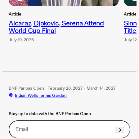
Article
Article
Alcaraz, Djokovic, Serena Attend
Sinn
World Cup Final
Title
July 19, 2026
July 12
BNP Paribas Open
February 28, 2027 - March 14, 2027
Indian Wells Tennis Garden
Stay up to date with the BNP Paribas Open