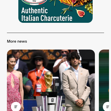
More news