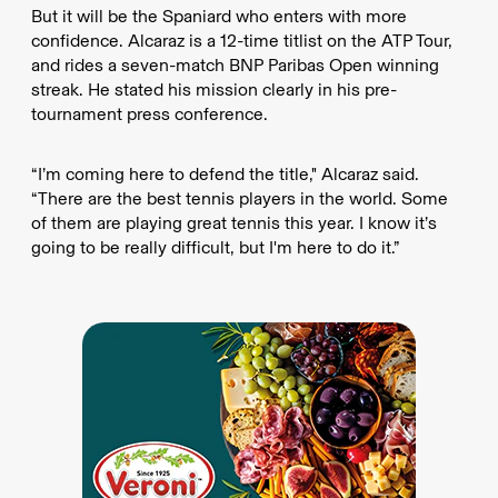
But it will be the Spaniard who enters with more
confidence. Alcaraz is a 12-time titlist on the ATP Tour,
and rides a seven-match BNP Paribas Open winning
streak. He stated his mission clearly in his pre-
tournament press conference.
“I’m coming here to defend the title," Alcaraz said.
“There are the best tennis players in the world. Some
of them are playing great tennis this year. I know it’s
going to be really difficult, but I'm here to do it.”