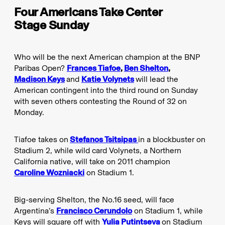
Four Americans Take Center
Stage Sunday
Who will be the next American champion at the BNP
Paribas Open?
Frances Tiafoe
,
Ben Shelton
,
Madison Keys
and
Katie Volynets
will lead the
American contingent into the third round on Sunday
with seven others contesting the Round of 32 on
Monday.
Tiafoe takes on
Stefanos Tsitsipas
in a blockbuster on
Stadium 2, while wild card Volynets, a Northern
California native, will take on 2011 champion
Caroline Wozniacki
on Stadium 1.
Big-serving Shelton, the No.16 seed, will face
Argentina’s
Francisco Cerundolo
on Stadium 1, while
Keys will square off with
Yulia Putintseva
on Stadium