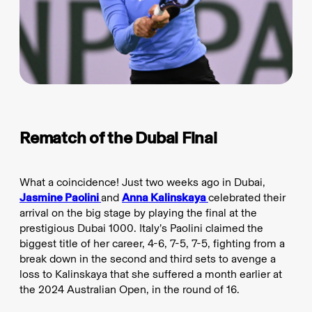
Rematch of the Dubai Final
What a coincidence! Just two weeks ago in Dubai,
Jasmine Paolini
and
Anna Kalinskaya
celebrated their
arrival on the big stage by playing the final at the
prestigious Dubai 1000. Italy’s Paolini claimed the
biggest title of her career, 4-6, 7-5, 7-5, fighting from a
break down in the second and third sets to avenge a
loss to Kalinskaya that she suffered a month earlier at
the 2024 Australian Open, in the round of 16.