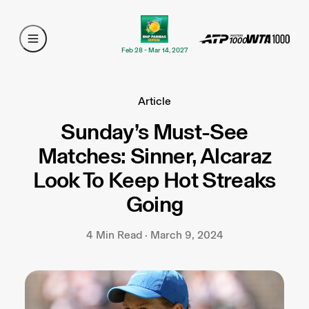
Feb 28 - Mar 14, 2027
Article
Sunday’s Must-See
Matches: Sinner, Alcaraz
Look To Keep Hot Streaks
Going
4 Min Read · March 9, 2024