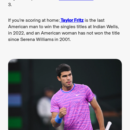
3.
If you’re scoring at home:
Taylor Fritz
is the last
American man to win the singles titles at Indian Wells,
in 2022, and an American woman has not won the title
since Serena Williams
in 2001.