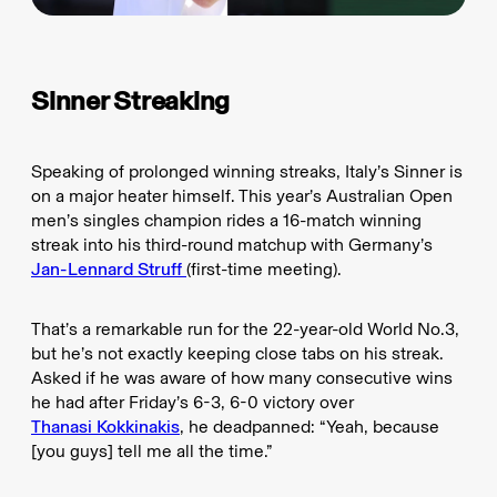
Sinner Streaking
Speaking of prolonged winning streaks, Italy’s Sinner is
on a major heater himself. This year’s Australian Open
men’s singles champion rides a 16-match winning
streak into his third-round matchup with Germany’s
Jan-Lennard Struff
(first-time meeting).
That’s a remarkable run for the 22-year-old World No.3,
but he’s not exactly keeping close tabs on his streak.
Asked if he was aware of how many consecutive wins
he had after Friday’s 6-3, 6-0 victory over
Thanasi Kokkinakis
, he deadpanned: “Yeah, because
[you guys] tell me all the time.”