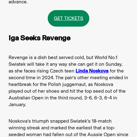
advance.
GET TICKETS
Iga Seeks Revenge
Revenge is a dish best served cold, but World No.1
Swiatek will take it any way she can get it on Sunday,
as she faces rising Czech teen
Linda Noskova
for the
second time in 2024. The pair’s other meeting ended in
heartbreak for the Polish juggernaut, as Noskova
played out of her shoes and hit the top seed out of the
Australian Open in the third round, 3-6, 6-3, 6-4 in
January.
Noskova’s triumph snapped Swiatek’s 18-match
winning streak and marked the earliest that a top-
seeded woman had fallen out of the Aussie Open since