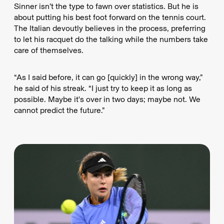
Sinner isn’t the type to fawn over statistics. But he is
about putting his best foot forward on the tennis court.
The Italian devoutly believes in the process, preferring
to let his racquet do the talking while the numbers take
care of themselves.
“As I said before, it can go [quickly] in the wrong way,”
he said of his streak. “I just try to keep it as long as
possible. Maybe it's over in two days; maybe not. We
cannot predict the future.”