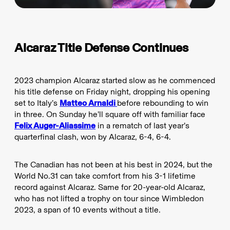
Alcaraz Title Defense Continues
2023 champion Alcaraz started slow as he commenced
his title defense on Friday night, dropping his opening
set to Italy’s
Matteo Arnaldi
before rebounding to win
in three. On Sunday he’ll square off with familiar face
Felix Auger-Aliassime
in a rematch of last year’s
quarterfinal clash, won by Alcaraz, 6-4, 6-4.
The Canadian has not been at his best in 2024, but the
World No.31 can take comfort from his 3-1 lifetime
record against Alcaraz. Same for 20-year-old Alcaraz,
who has not lifted a trophy on tour since Wimbledon
2023, a span of 10 events without a title.